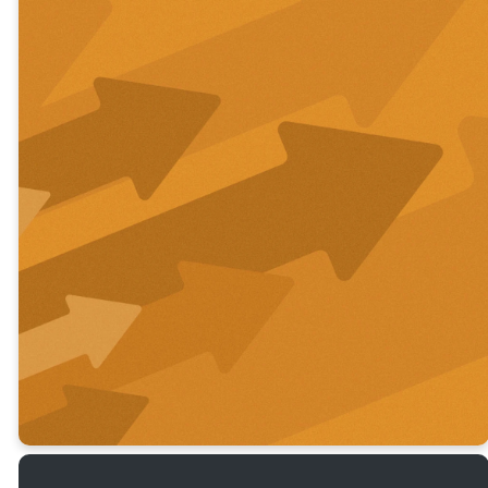
Learn More
About Who
We Are &
What We
Believe.
ABOUT US
STAFF & ELDERS