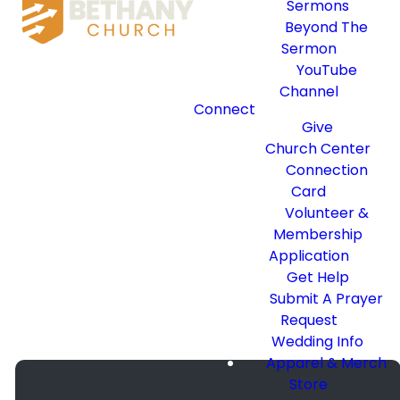
To Meet You!
Sermons
Beyond The
Sermon
YouTube
Don’t worry about where
Channel
you’re at spiritually or even
Connect
what you should wear. We just
Give
want you to join us as we
Church Center
passionately follow Christ
Connection
together. Let us help make
Card
your first visit at Bethany
Volunteer &
great.
Membership
Application
WHAT WE BELIEVE
Get Help
Submit A Prayer
Request
Wedding Info
Apparel & Merch
Store