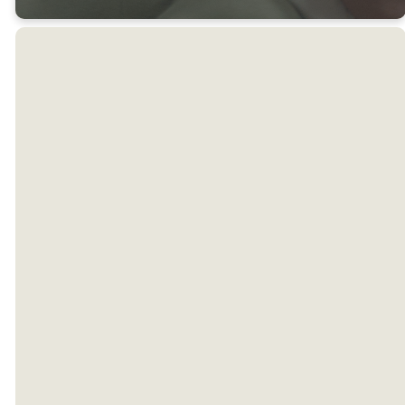
Weekly Office
Hours
Need to connect with us
during the week? Great!
Here's when we are typically
available. Hours may change
based on holidays. We'd love
to have you, so call or email us
to set up an appointment.