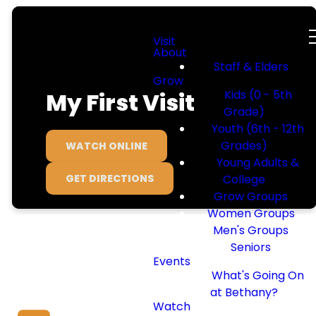
Visit
About
Staff & Elders
Grow
My First Visit
Kids (0 - 5th
Grade)
Youth (6th - 12th
Grades)
WATCH ONLINE
Young Adults &
GET DIRECTIONS
College
Grow Groups
Women Groups
Men's Groups
Seniors
Events
What's Going On
We Can’t Wait
at Bethany?
Watch