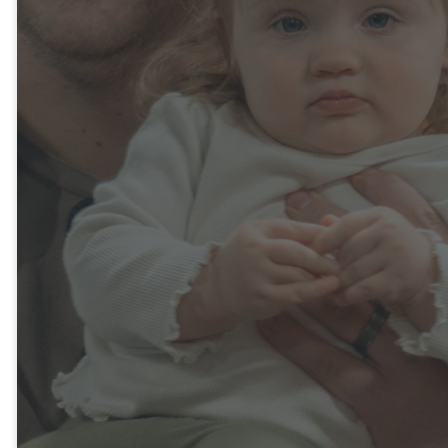
families to set up their family
profile in advance. By clicking
the link below, you can quickly
provide us with important
information about your
children and your family's
needs. This will help us
prepare for your visit and
ensure a more seamless
check-in process. We look
forward to welcoming you and
are excited to have you be a
part of our Bethany church
family!
FIRST FAMILY CHECK-IN