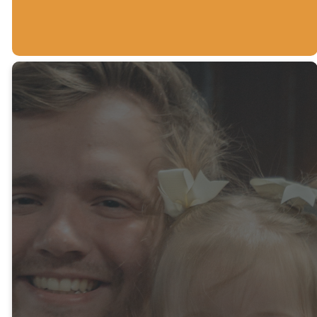
Make your
first family
check-in
easier!
To make your Sunday
mornings as smooth as
possible, we encourage new