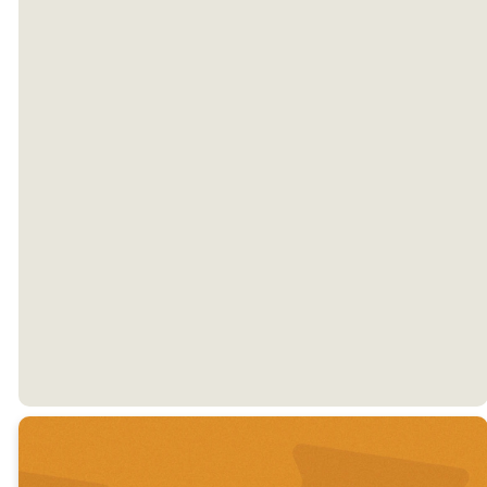
CALL US
EMAIL US
Monday
Tuesday
Wednesday
9 am - 4 pm
9 am - 4 pm
9 am - 4 pm
Thursday
Friday
9 am - 4 pm
Closed