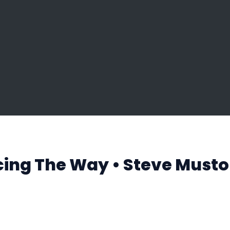
cing The Way • Steve Musto