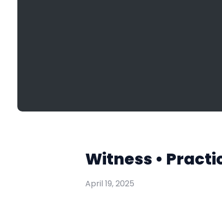
Witness • Practi
April 19, 2025