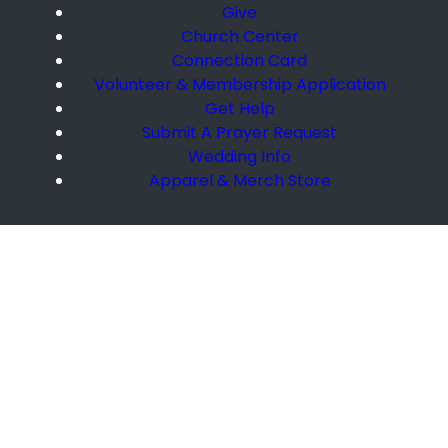
Give
Church Center
Connection Card
Volunteer & Membership Application
Get Help
Submit A Prayer Request
Wedding Info
Apparel & Merch Store