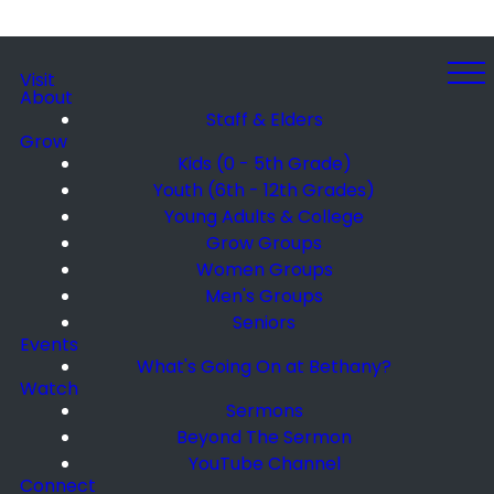
Visit
About
Staff & Elders
Grow
Kids (0 - 5th Grade)
Youth (6th - 12th Grades)
Young Adults & College
Grow Groups
Women Groups
Men's Groups
Seniors
Events
What's Going On at Bethany?
Watch
Sermons
Beyond The Sermon
YouTube Channel
Connect