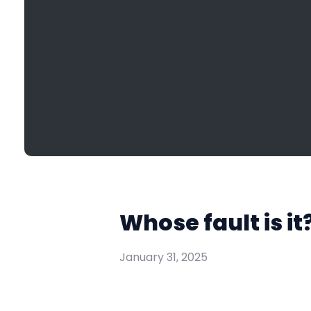
Whose fault is i
January 31, 2025