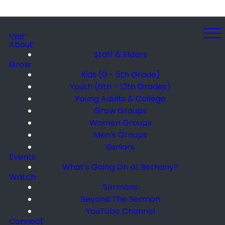
Visit
About
Staff & Elders
Grow
Kids (0 - 5th Grade)
Youth (6th - 12th Grades)
Young Adults & College
Grow Groups
Women Groups
Men's Groups
Seniors
Events
What's Going On at Bethany?
Watch
Sermons
Beyond The Sermon
YouTube Channel
Connect