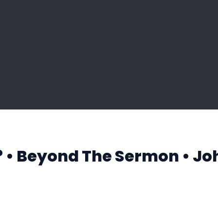
t? • Beyond The Sermon • Jo