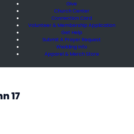
Give
Church Center
Connection Card
Volunteer & Membership Application
Get Help
Submit A Prayer Request
Wedding Info
Apparel & Merch Store
hn 17