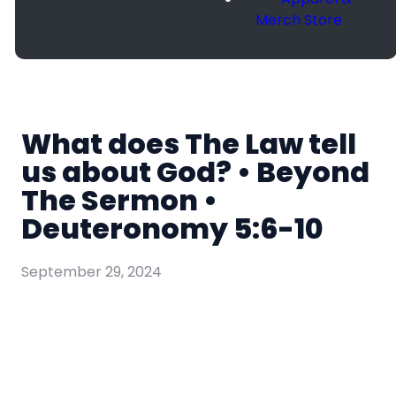
Merch Store
What does The Law tell
us about God? • Beyond
The Sermon •
Deuteronomy 5:6-10
September 29, 2024