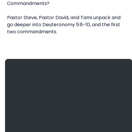
Commandments?
Pastor Steve, Pastor David, and Tami unpack and
go deeper into Deuteronomy 5:6-10, and the first
two commandments.
Giving
Email
Call Us
Find Us
Give
info@bethanyefc.org
(608) 781-
3936
Online
2466
County