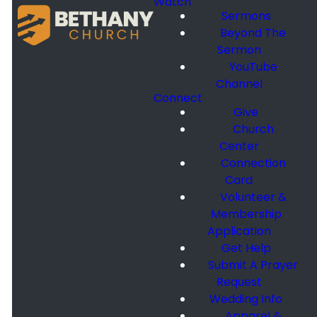
Watch
Sermons
Beyond The
Sermon
YouTube
Channel
Connect
Give
Church
Center
Connection
Card
Volunteer &
Membership
Application
Get Help
Submit A Prayer
Request
Wedding Info
Apparel &