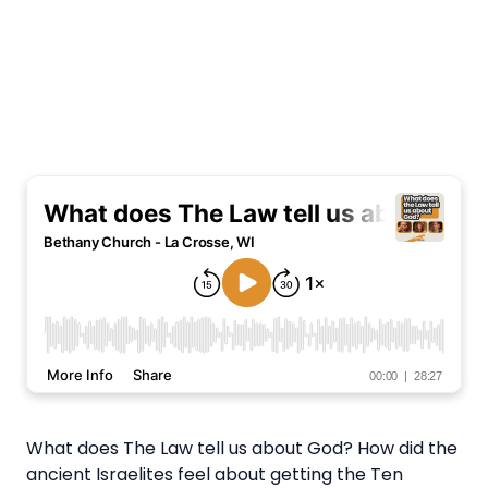
What does The Law tell us about God? How did the
ancient Israelites feel about getting the Ten