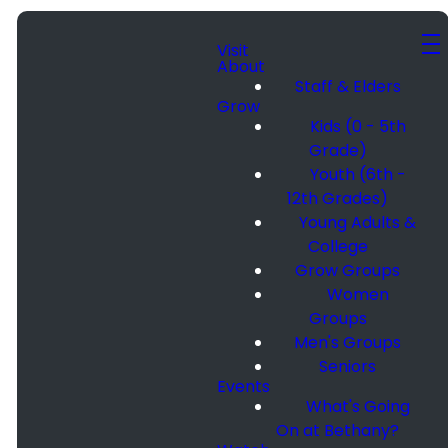
Visit
About
Staff & Elders
Grow
Kids (0 - 5th
Grade)
Youth (6th -
12th Grades)
Young Adults &
College
Grow Groups
Women
Groups
Men's Groups
Seniors
Events
What's Going
On at Bethany?