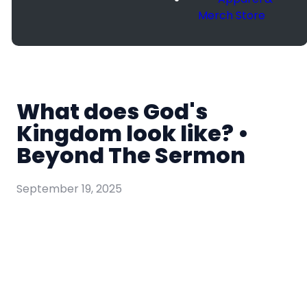
Merch Store
What does God's
Kingdom look like? •
Beyond The Sermon
September 19, 2025