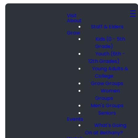
Visit
About
Staff & Elders
Grow
Kids (0 - 5th
Grade)
Youth (6th -
12th Grades)
Young Adults &
College
Grow Groups
Women
Groups
Men's Groups
Seniors
Events
What's Going
On at Bethany?