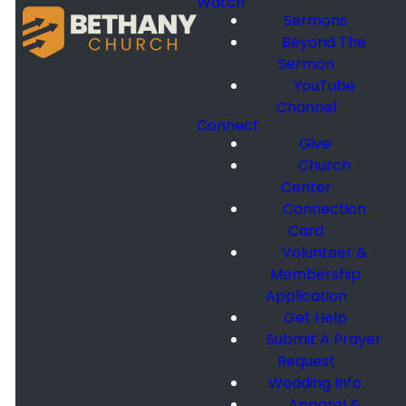
Watch
Sermons
Beyond The
Sermon
YouTube
Channel
Connect
Give
Church
Center
Connection
Card
Volunteer &
Membership
Application
Get Help
Submit A Prayer
Request
Wedding Info
Apparel &