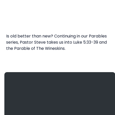
Is old better than new? Continuing in our Parables
series, Pastor Steve takes us into Luke 5:33-39 and
the Parable of The Wineskins.
Giving
Email
Call Us
Find Us