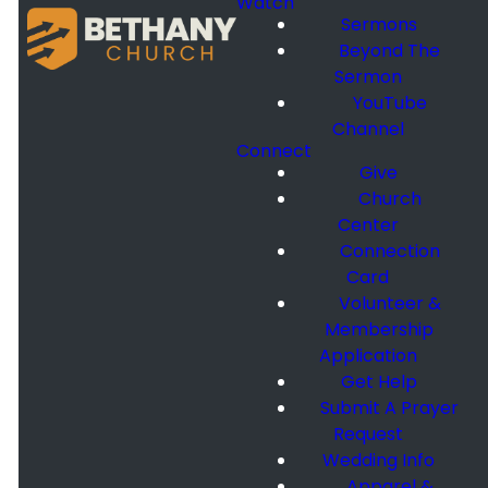
Watch
Sermons
Beyond The
Sermon
YouTube
Channel
Connect
Give
Church
Center
Connection
Card
Volunteer &
Membership
Application
Get Help
Submit A Prayer
Request
Wedding Info
Apparel &