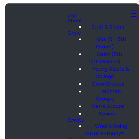
Visit
About
Staff & Elders
Grow
Kids (0 - 5th
Grade)
Youth (6th -
12th Grades)
Young Adults &
College
Grow Groups
Women
Groups
Men's Groups
Seniors
Events
What's Going
On at Bethany?