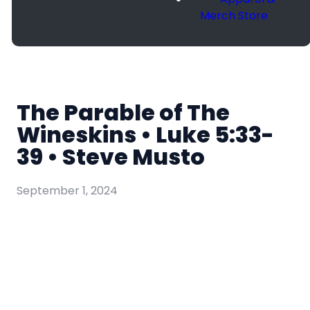
Merch Store
The Parable of The
Wineskins • Luke 5:33-
39 • Steve Musto
September 1, 2024