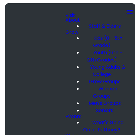
Visit
About
Staff & Elders
Grow
Kids (0 - 5th
Grade)
Youth (6th -
12th Grades)
Young Adults &
College
Grow Groups
Women
Groups
Men's Groups
Seniors
Events
What's Going
On at Bethany?