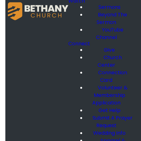
Watch
Sermons
Beyond The
Sermon
YouTube
Channel
Connect
Give
Church
Center
Connection
Card
Volunteer &
Membership
Application
Get Help
Submit A Prayer
Request
Wedding Info
Apparel &