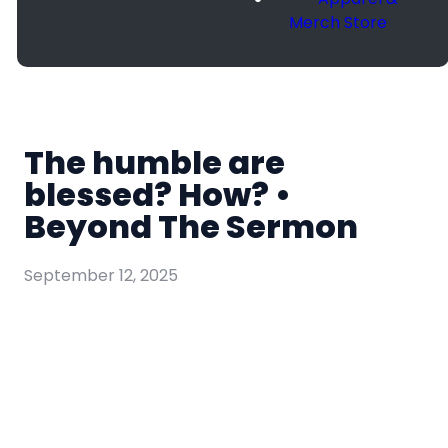
Merch Store
The humble are
blessed? How? •
Beyond The Sermon
September 12, 2025