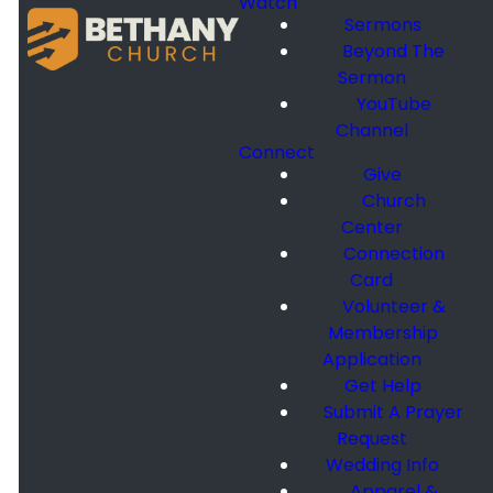
Watch
Sermons
Beyond The
Sermon
YouTube
Channel
Connect
Give
Church
Center
Connection
Card
Volunteer &
Membership
Application
Get Help
Submit A Prayer
Request
Wedding Info
Apparel &