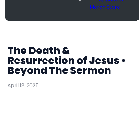
Merch Store
The Death &
Resurrection of Jesus •
Beyond The Sermon
April 18, 2025