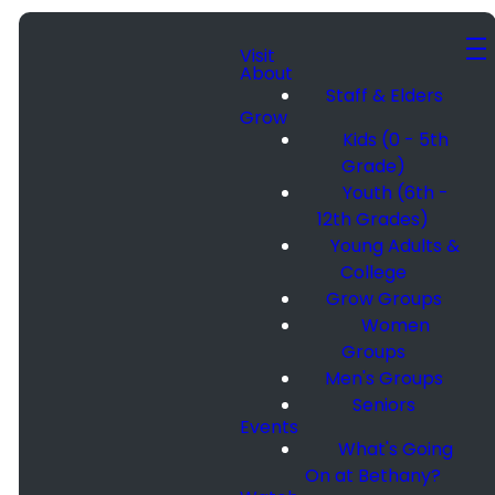
Visit
About
Staff & Elders
Grow
Kids (0 - 5th
Grade)
Youth (6th -
12th Grades)
Young Adults &
College
Grow Groups
Women
Groups
Men's Groups
Seniors
Events
What's Going
On at Bethany?