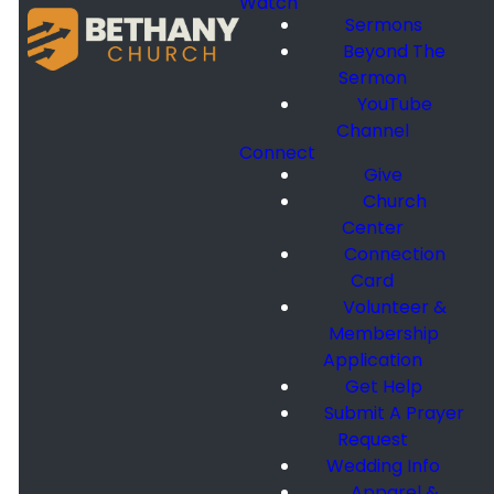
Watch
Sermons
Beyond The
Sermon
YouTube
Channel
Connect
Give
Church
Center
Connection
Card
Volunteer &
Membership
Application
Get Help
Submit A Prayer
Request
Wedding Info
Apparel &