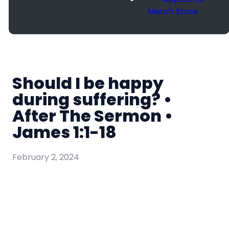
Merch Store
Should I be happy
during suffering? •
After The Sermon •
James 1:1-18
February 2, 2024