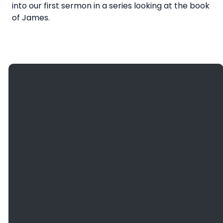
into our first sermon in a series looking at the book
of James.
Giving
Email
Call Us
Find Us
Give
info@bethanyefc.org
(608) 781-
3936
Online
2466
County
Road B, La
Crosse