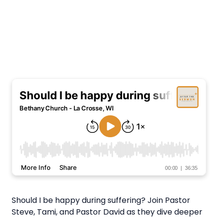
Should I be happy during suffering? Join Pastor
Steve, Tami, and Pastor David as they dive deeper