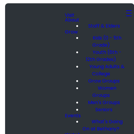
Visit
About
Staff & Elders
Grow
Kids (0 - 5th
Grade)
Youth (6th -
12th Grades)
Young Adults &
College
Grow Groups
Women
Groups
Men's Groups
Seniors
Events
What's Going
On at Bethany?