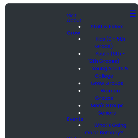
Visit
About
Staff & Elders
Grow
Kids (0 - 5th
Grade)
Youth (6th -
12th Grades)
Young Adults &
College
Grow Groups
Women
Groups
Men's Groups
Seniors
Events
What's Going
On at Bethany?