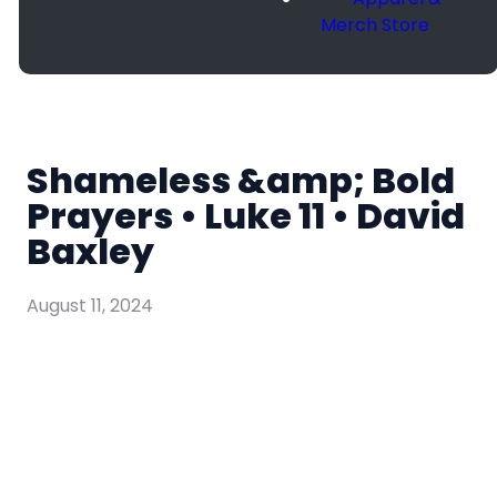
Merch Store
Shameless &amp; Bold
Prayers • Luke 11 • David
Baxley
August 11, 2024