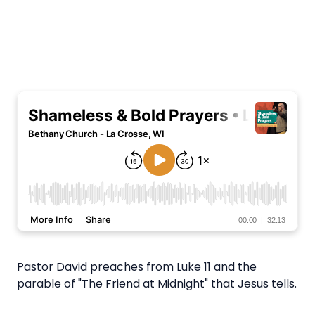
Pastor David preaches from Luke 11 and the
parable of "The Friend at Midnight" that Jesus tells.