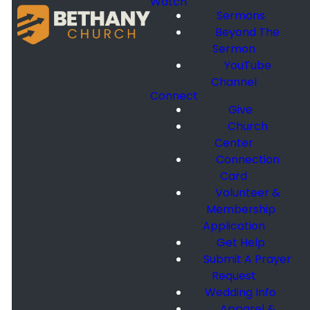
Watch
Sermons
Beyond The
Sermon
YouTube
Channel
Connect
Give
Church
Center
Connection
Card
Volunteer &
Membership
Application
Get Help
Submit A Prayer
Request
Wedding Info
Apparel &