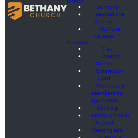
Watch
Sermons
Beyond The
Sermon
YouTube
Channel
Connect
Give
Church
Center
Connection
Card
Volunteer &
Membership
Application
Get Help
Submit A Prayer
Request
Wedding Info
Apparel &