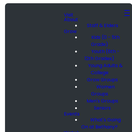
Visit
About
Staff & Elders
Grow
Kids (0 - 5th
Grade)
Youth (6th -
12th Grades)
Young Adults &
College
Grow Groups
Women
Groups
Men's Groups
Seniors
Events
What's Going
On at Bethany?