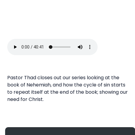
Pastor Thad closes out our series looking at the
book of Nehemiah, and how the cycle of sin starts
to repeat itself at the end of the book; showing our
need for Christ.