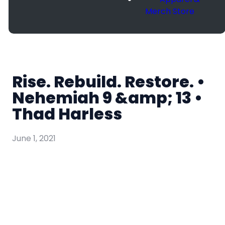
Merch Store
Rise. Rebuild. Restore. •
Nehemiah 9 &amp; 13 •
Thad Harless
June 1, 2021