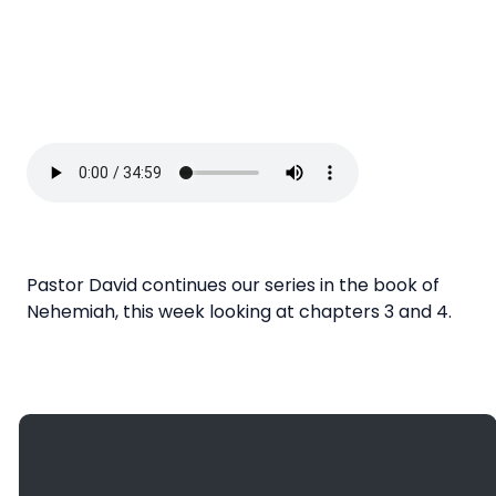
Pastor David continues our series in the book of
Nehemiah, this week looking at chapters 3 and 4.