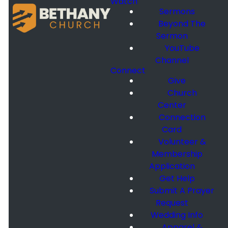
Watch
Sermons
Beyond The
Sermon
YouTube
Channel
Connect
Give
Church
Center
Connection
Card
Volunteer &
Membership
Application
Get Help
Submit A Prayer
Request
Wedding Info
Apparel &