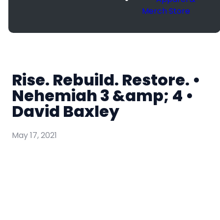
Merch Store
Rise. Rebuild. Restore. •
Nehemiah 3 &amp; 4 •
David Baxley
May 17, 2021