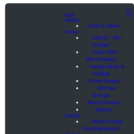
Visit
About
Staff & Elders
Grow
Kids (0 - 5th
Grade)
Youth (6th -
12th Grades)
Young Adults &
College
Grow Groups
Women
Groups
Men's Groups
Seniors
Events
What's Going
On at Bethany?