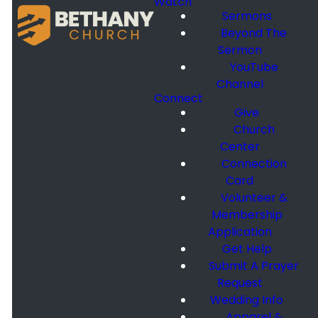
Watch
Sermons
Beyond The
Sermon
YouTube
Channel
Connect
Give
Church
Center
Connection
Card
Volunteer &
Membership
Application
Get Help
Submit A Prayer
Request
Wedding Info
Apparel &