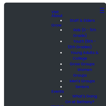
Visit
About
Staff & Elders
Grow
Kids (0 - 5th
Grade)
Youth (6th -
12th Grades)
Young Adults &
College
Grow Groups
Women
Groups
Men's Groups
Seniors
Events
What's Going
On at Bethany?