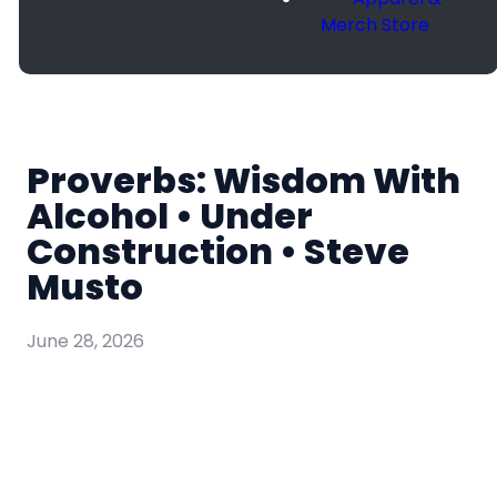
Merch Store
Proverbs: Wisdom With
Alcohol • Under
Construction • Steve
Musto
June 28, 2026