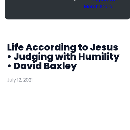
Merch Store
Life According to Jesus
• Judging with Humility
• David Baxley
July 12, 2021