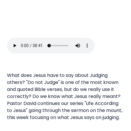
What does Jesus have to say about Judging
others? "Do not Judge" is one of the most known
and quoted Bible verses, but do we really use it
correctly? Do we know what Jesus really meant?
Pastor David continues our series "Life According
to Jesus" going through the sermon on the mount,
this week focusing on what Jesus says on judging.