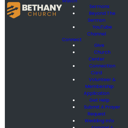
Watch
Sermons
Beyond The
Sermon
YouTube
Channel
Connect
Give
Church
Center
Connection
Card
Volunteer &
Membership
Application
Get Help
Submit A Prayer
Request
Wedding Info
Apparel &