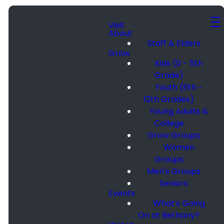
Visit
About
Staff & Elders
Grow
Kids (0 - 5th
Grade)
Youth (6th -
12th Grades)
Young Adults &
College
Grow Groups
Women
Groups
Men's Groups
Seniors
Events
What's Going
On at Bethany?