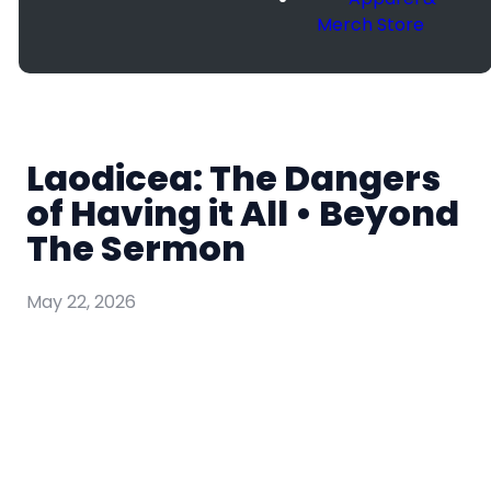
Merch Store
Laodicea: The Dangers
of Having it All • Beyond
The Sermon
May 22, 2026