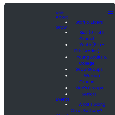
Visit
About
Staff & Elders
Grow
Kids (0 - 5th
Grade)
Youth (6th -
12th Grades)
Young Adults &
College
Grow Groups
Women
Groups
Men's Groups
Seniors
Events
What's Going
On at Bethany?