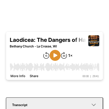
Transcript