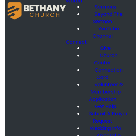
Watch
Sermons
Beyond The
Sermon
YouTube
Channel
Connect
Give
Church
Center
Connection
Card
Volunteer &
Membership
Application
Get Help
Submit A Prayer
Request
Wedding Info
Apparel &