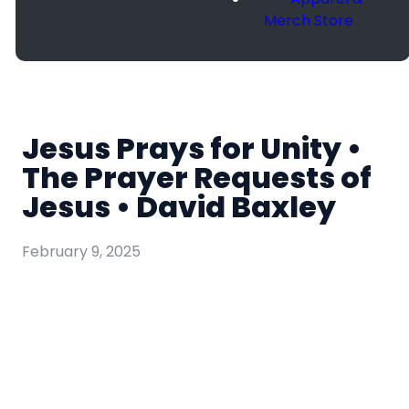
Merch Store
Jesus Prays for Unity •
The Prayer Requests of
Jesus • David Baxley
February 9, 2025