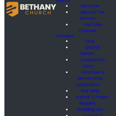
Watch
Sermons
Beyond The
Sermon
YouTube
Channel
Connect
Give
Church
Center
Connection
Card
Volunteer &
Membership
Application
Get Help
Submit A Prayer
Request
Wedding Info
Apparel &