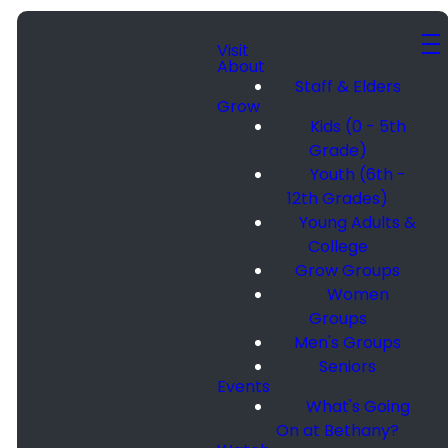
Visit
About
Staff & Elders
Grow
Kids (0 - 5th
Grade)
Youth (6th -
12th Grades)
Young Adults &
College
Grow Groups
Women
Groups
Men's Groups
Seniors
Events
What's Going
On at Bethany?