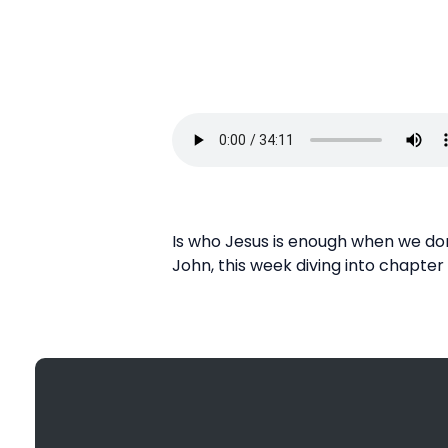
Is who Jesus is enough when we don
John, this week diving into chapter