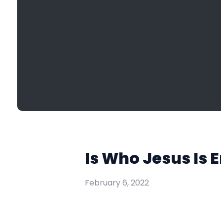
Is Who Jesus Is 
February 6, 2022