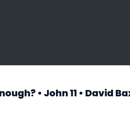
Enough? • John 11 • David Ba