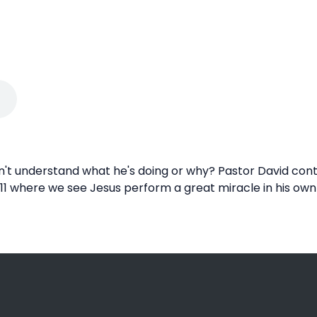
't understand what he's doing or why? Pastor David conti
 11 where we see Jesus perform a great miracle in his own