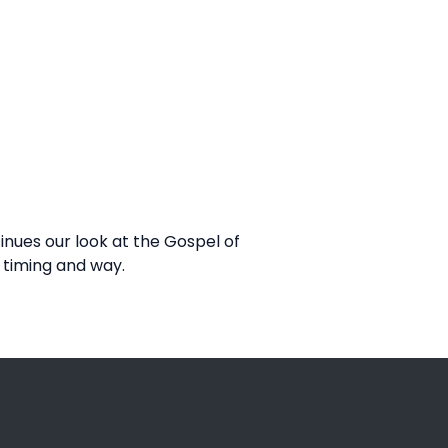
nues our look at the Gospel of
 timing and way.