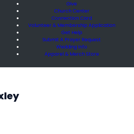
Give
Church Center
Connection Card
Volunteer & Membership Application
Get Help
Submit A Prayer Request
Wedding Info
Apparel & Merch Store
xley