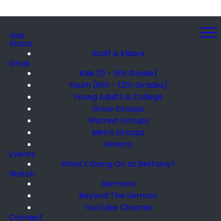
Visit
About
Staff & Elders
Grow
Kids (0 - 5th Grade)
Youth (6th - 12th Grades)
Young Adults & College
Grow Groups
Women Groups
Men's Groups
Seniors
Events
What's Going On at Bethany?
Watch
Sermons
Beyond The Sermon
YouTube Channel
Connect