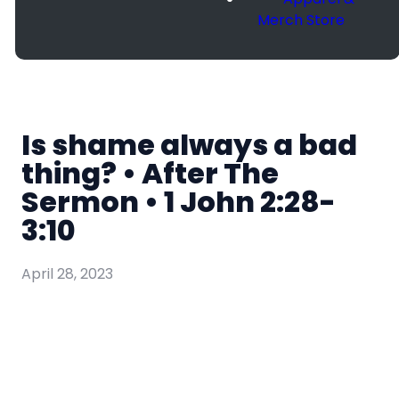
Merch Store
Is shame always a bad
thing? • After The
Sermon • 1 John 2:28-
3:10
April 28, 2023