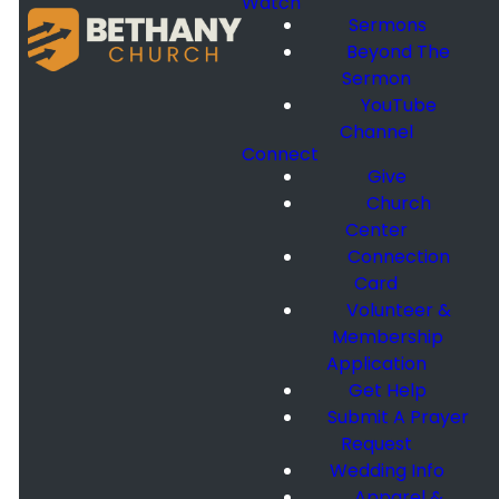
Watch
Sermons
Beyond The
Sermon
YouTube
Channel
Connect
Give
Church
Center
Connection
Card
Volunteer &
Membership
Application
Get Help
Submit A Prayer
Request
Wedding Info
Apparel &