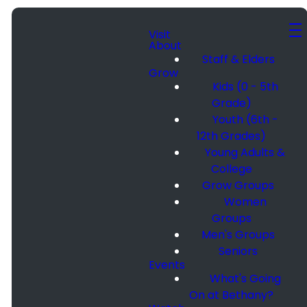
Visit
About
Staff & Elders
Grow
Kids (0 - 5th
Grade)
Youth (6th -
12th Grades)
Young Adults &
College
Grow Groups
Women
Groups
Men's Groups
Seniors
Events
What's Going
On at Bethany?