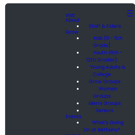
Visit
About
Staff & Elders
Grow
Kids (0 - 5th
Grade)
Youth (6th -
12th Grades)
Young Adults &
College
Grow Groups
Women
Groups
Men's Groups
Seniors
Events
What's Going
On at Bethany?