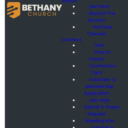
Watch
Sermons
Beyond The
Sermon
YouTube
Channel
Connect
Give
Church
Center
Connection
Card
Volunteer &
Membership
Application
Get Help
Submit A Prayer
Request
Wedding Info
Apparel &