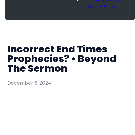
Merch Store
Incorrect End Times
Prophecies? • Beyond
The Sermon
December 6, 2024