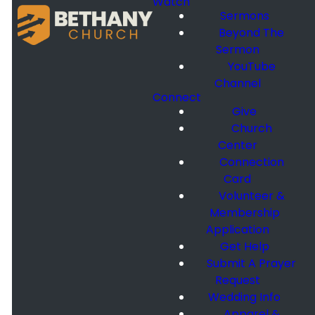
Watch
Sermons
Beyond The
Sermon
YouTube
Channel
Connect
Give
Church
Center
Connection
Card
Volunteer &
Membership
Application
Get Help
Submit A Prayer
Request
Wedding Info
Apparel &