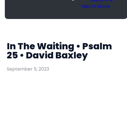
Merch Store
In The Waiting • Psalm
25 • David Baxley
September 5, 2023