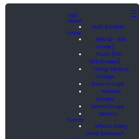
Visit
About
Staff & Elders
Grow
Kids (0 - 5th
Grade)
Youth (6th -
12th Grades)
Young Adults &
College
Grow Groups
Women
Groups
Men's Groups
Seniors
Events
What's Going
On at Bethany?