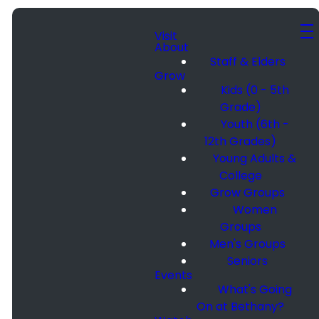
Visit
About
Staff & Elders
Grow
Kids (0 - 5th
Grade)
Youth (6th -
12th Grades)
Young Adults &
College
Grow Groups
Women
Groups
Men's Groups
Seniors
Events
What's Going
On at Bethany?