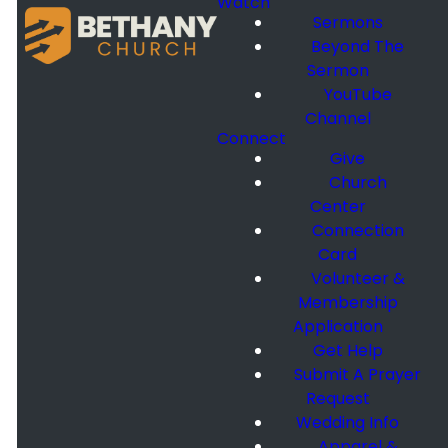
Watch
Sermons
Beyond The
Sermon
YouTube
Channel
Connect
Give
Church
Center
Connection
Card
Volunteer &
Membership
Application
Get Help
Submit A Prayer
Request
Wedding Info
Apparel &