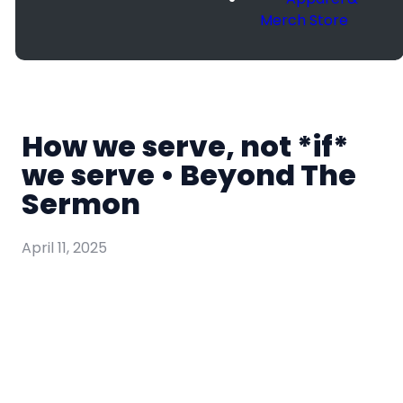
Merch Store
How we serve, not *if*
we serve • Beyond The
Sermon
April 11, 2025