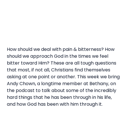
How should we deal with pain & bitterness? How
should we approach God in the times we feel
bitter toward Him? These are all tough questions
that most, if not all, Christians find themselves
asking at one point or another. This week we bring
Andy Chown, a longtime member at Bethany, on
the podcast to talk about some of the incredibly
hard things that he has been through in his life,
and how God has been with him through it.