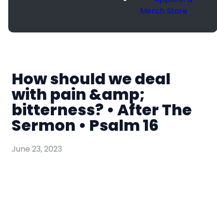
Merch Store
How should we deal
with pain &amp;
bitterness? • After The
Sermon • Psalm 16
June 23, 2023