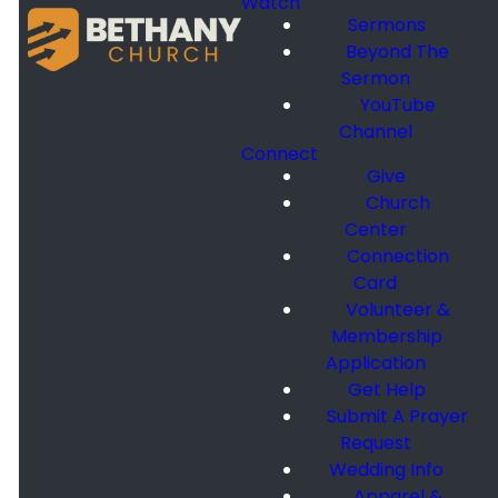
Watch
Sermons
Beyond The
Sermon
YouTube
Channel
Connect
Give
Church
Center
Connection
Card
Volunteer &
Membership
Application
Get Help
Submit A Prayer
Request
Wedding Info
Apparel &