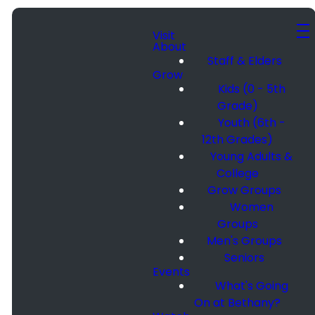
Visit
About
Staff & Elders
Grow
Kids (0 - 5th
Grade)
Youth (6th -
12th Grades)
Young Adults &
College
Grow Groups
Women
Groups
Men's Groups
Seniors
Events
What's Going
On at Bethany?