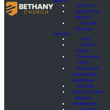
Watch
Sermons
Beyond The
Sermon
YouTube
Channel
Connect
Give
Church
Center
Connection
Card
Volunteer &
Membership
Application
Get Help
Submit A Prayer
Request
Wedding Info
Apparel &