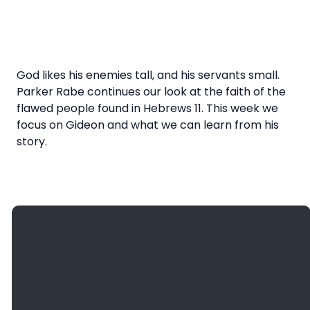
God likes his enemies tall, and his servants small.
Parker Rabe continues our look at the faith of the
flawed people found in Hebrews 11. This week we
focus on Gideon and what we can learn from his
story.