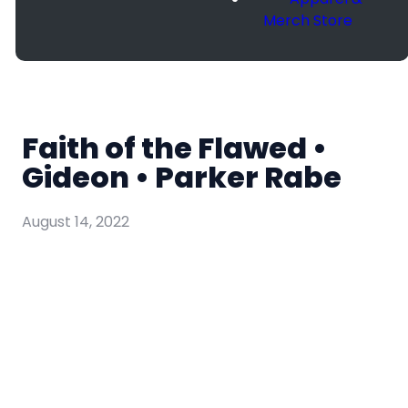
Merch Store
Faith of the Flawed •
Gideon • Parker Rabe
August 14, 2022