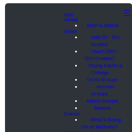
Visit
About
Staff & Elders
Grow
Kids (0 - 5th
Grade)
Youth (6th -
12th Grades)
Young Adults &
College
Grow Groups
Women
Groups
Men's Groups
Seniors
Events
What's Going
On at Bethany?