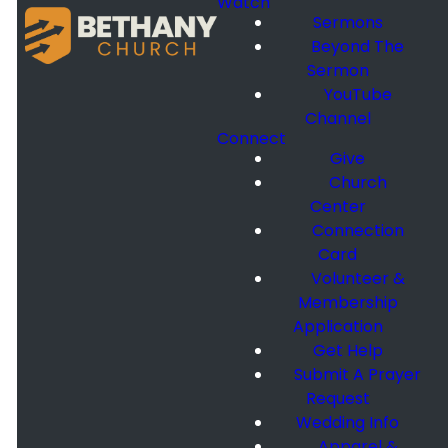
Watch
Sermons
Beyond The
Sermon
YouTube
Channel
Connect
Give
Church
Center
Connection
Card
Volunteer &
Membership
Application
Get Help
Submit A Prayer
Request
Wedding Info
Apparel &