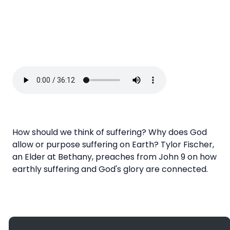
How should we think of suffering? Why does God
allow or purpose suffering on Earth? Tylor Fischer,
an Elder at Bethany, preaches from John 9 on how
earthly suffering and God's glory are connected.