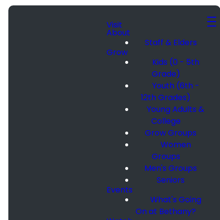
Visit
About
Staff & Elders
Grow
Kids (0 - 5th
Grade)
Youth (6th -
12th Grades)
Young Adults &
College
Grow Groups
Women
Groups
Men's Groups
Seniors
Events
What's Going
On at Bethany?