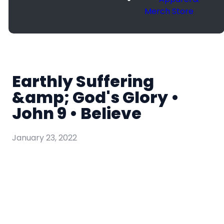
Merch Store
Earthly Suffering
&amp; God's Glory •
John 9 • Believe
January 23, 2022