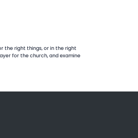
he right things, or in the right
rayer for the church, and examine