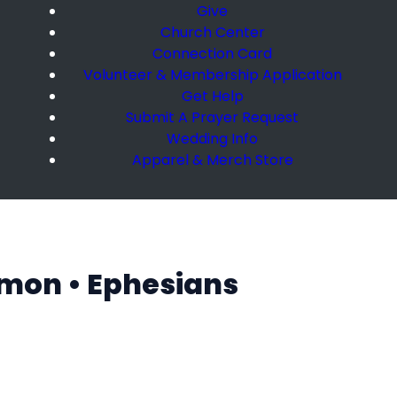
Give
Church Center
Connection Card
Volunteer & Membership Application
Get Help
Submit A Prayer Request
Wedding Info
Apparel & Merch Store
rmon • Ephesians