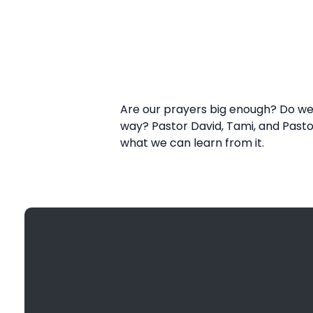
Are our prayers big enough? Do we l
way? Pastor David, Tami, and Pasto
what we can learn from it.