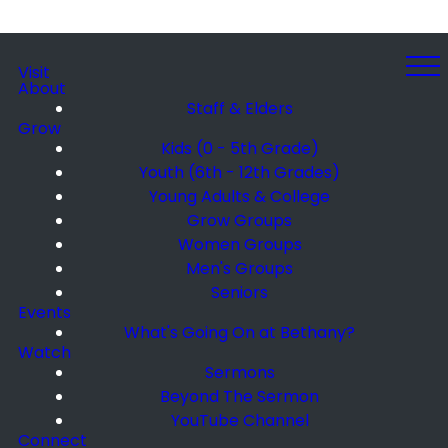
Visit
About
Staff & Elders
Grow
Kids (0 - 5th Grade)
Youth (6th - 12th Grades)
Young Adults & College
Grow Groups
Women Groups
Men's Groups
Seniors
Events
What's Going On at Bethany?
Watch
Sermons
Beyond The Sermon
YouTube Channel
Connect