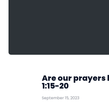
Are our prayers 
1:15-20
September 15, 2023