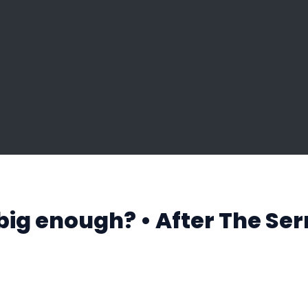
big enough? • After The Se