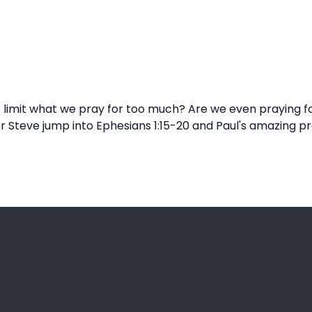
imit what we pray for too much? Are we even praying for t
r Steve jump into Ephesians 1:15-20 and Paul's amazing p