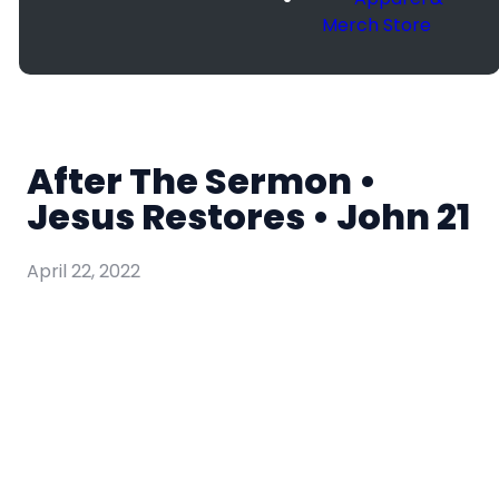
Merch Store
After The Sermon •
Jesus Restores • John 21
April 22, 2022