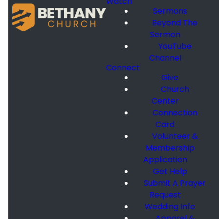
Watch
Sermons
Beyond The
Sermon
YouTube
Channel
Connect
Give
Church
Center
Connection
Card
Volunteer &
Membership
Application
Get Help
Submit A Prayer
Request
Wedding Info
Apparel &