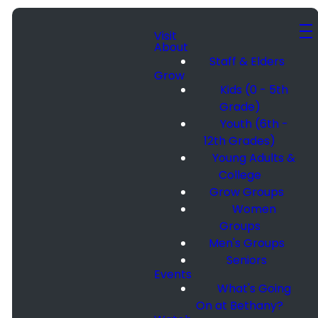
Visit
About
Staff & Elders
Grow
Kids (0 - 5th
Grade)
Youth (6th -
12th Grades)
Young Adults &
College
Grow Groups
Women
Groups
Men's Groups
Seniors
Events
What's Going
On at Bethany?