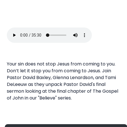
Your sin does not stop Jesus from coming to you.
Don’t let it stop you from coming to Jesus. Join
Pastor David Baxley, Glenna Lenardson, and Tami
DeLeeuw as they unpack Pastor David's final
sermon looking at the final chapter of The Gospel
of John in our "Believe" series.