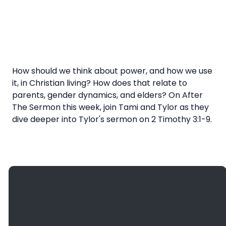
How should we think about power, and how we use
it, in Christian living? How does that relate to
parents, gender dynamics, and elders? On After
The Sermon this week, join Tami and Tylor as they
dive deeper into Tylor's sermon on 2 Timothy 3:1-9.