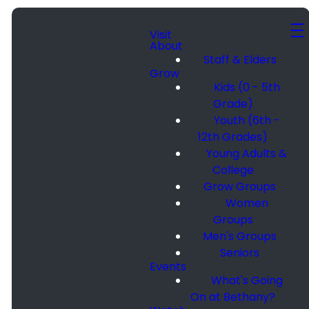
Visit
About
Staff & Elders
Grow
Kids (0 - 5th
Grade)
Youth (6th -
12th Grades)
Young Adults &
College
Grow Groups
Women
Groups
Men's Groups
Seniors
Events
What's Going
On at Bethany?