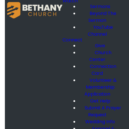
Watch
Sermons
Beyond The
Sermon
YouTube
Channel
Connect
Give
Church
Center
Connection
Card
Volunteer &
Membership
Application
Get Help
Submit A Prayer
Request
Wedding Info
Apparel &