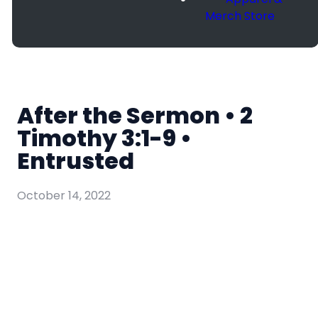
Merch Store
After the Sermon • 2
Timothy 3:1-9 •
Entrusted
October 14, 2022