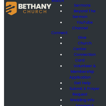
Watch
Sermons
Beyond The
Sermon
YouTube
Channel
Connect
Give
Church
Center
Connection
Card
Volunteer &
Membership
Application
Get Help
Submit A Prayer
Request
Wedding Info
Apparel &