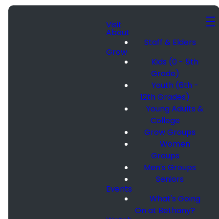
Visit
About
Staff & Elders
Grow
Kids (0 - 5th
Grade)
Youth (6th -
12th Grades)
Young Adults &
College
Grow Groups
Women
Groups
Men's Groups
Seniors
Events
What's Going
On at Bethany?