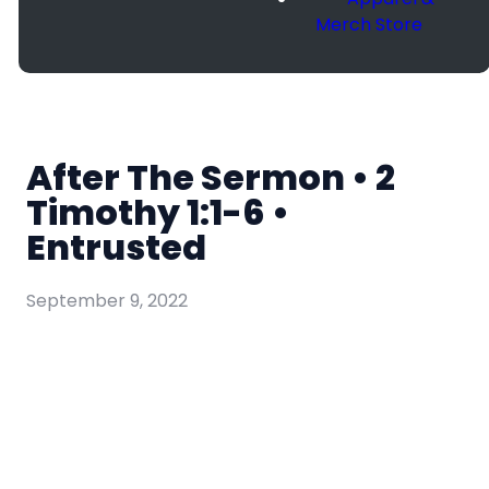
Merch Store
After The Sermon • 2
Timothy 1:1-6 •
Entrusted
September 9, 2022