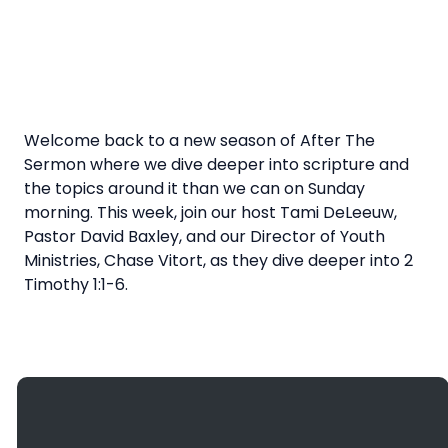
Welcome back to a new season of After The
Sermon where we dive deeper into scripture and
the topics around it than we can on Sunday
morning. This week, join our host Tami DeLeeuw,
Pastor David Baxley, and our Director of Youth
Ministries, Chase Vitort, as they dive deeper into 2
Timothy 1:1-6.