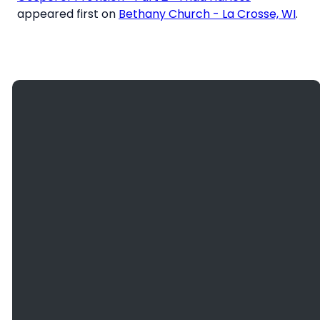
appeared first on
Bethany Church - La Crosse, WI
.
Giving
Email
Call Us
Find Us
Give
info@bethanyefc.org
(608) 781-
3936
Online
2466
County
Road B, La
Crosse