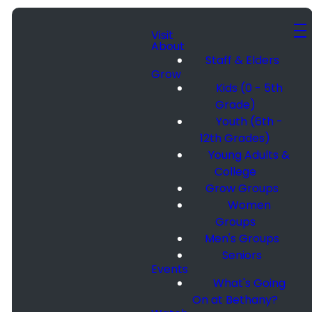
Visit
About
Staff & Elders
Grow
Kids (0 - 5th
Grade)
Youth (6th -
12th Grades)
Young Adults &
College
Grow Groups
Women
Groups
Men's Groups
Seniors
Events
What's Going
On at Bethany?