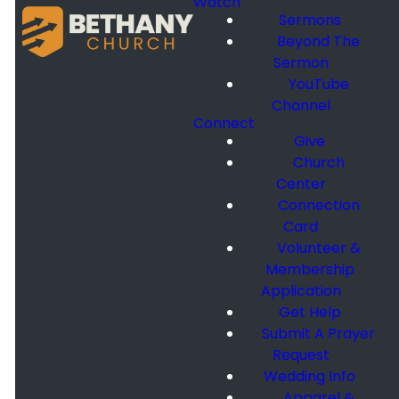
Watch
Sermons
Beyond The
Sermon
YouTube
Channel
Connect
Give
Church
Center
Connection
Card
Volunteer &
Membership
Application
Get Help
Submit A Prayer
Request
Wedding Info
Apparel &