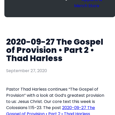
Merch Store
2020-09-27 The Gospel
of Provision • Part 2 •
Thad Harless
September 27, 2020
Pastor Thad Harless continues “The Gospel of
Provision” with a look at God’s greatest provision
to us: Jesus Christ. Our core text this week is
Colossians 1:15-23. The post
2020-09-27 The
Gospel of Provision • Part 2 • Thad Harless