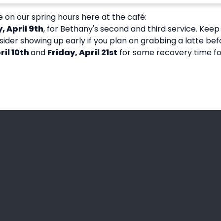
 on our spring hours here at the café:
, April 9th
, for Bethany's second and third service. Keep 
sider showing up early if you plan on grabbing a latte bef
il 10th
and
Friday, April 21st
for some recovery time for
Call Us
Find Us
(608) 781-2466
3936 County Road B, La C