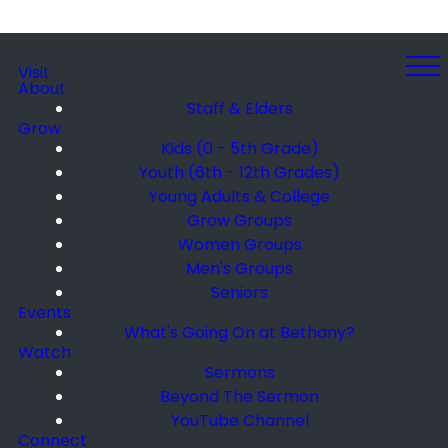
Visit
About
Staff & Elders
Grow
Kids (0 - 5th Grade)
Youth (6th - 12th Grades)
Young Adults & College
Grow Groups
Women Groups
Men's Groups
Seniors
Events
What's Going On at Bethany?
Watch
Sermons
Beyond The Sermon
YouTube Channel
Connect