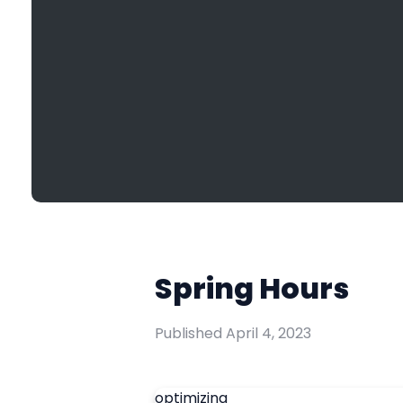
Spring Hours
Published
April 4, 2023
optimizing