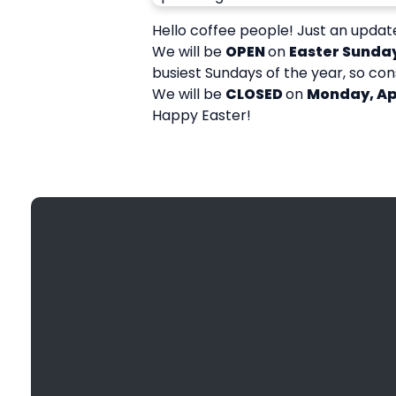
Hello coffee people! Just an update
We will be
OPEN
on
Easter Sunday
busiest Sundays of the year, so con
We will be
CLOSED
on
Monday, Apr
Happy Easter!
Email
info@bethanyefc.org