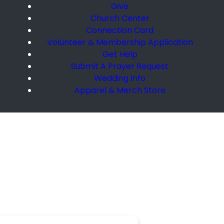
Give
Church Center
Connection Card
Volunteer & Membership Application
Get Help
Submit A Prayer Request
Wedding Info
Apparel & Merch Store