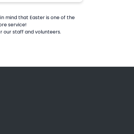
in mind that Easter is one of the
ore service!
 our staff and volunteers.
Giving
Give Online
rosse