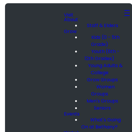
Visit
About
Staff & Elders
Grow
Kids (0 - 5th
Grade)
Youth (6th -
12th Grades)
Young Adults &
College
Grow Groups
Women
Groups
Men's Groups
Seniors
Events
What's Going
On at Bethany?