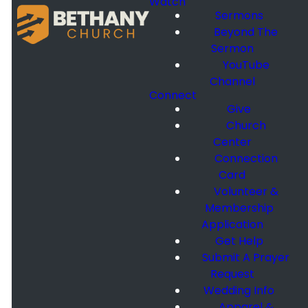
Watch
Sermons
Beyond The
Sermon
YouTube
Channel
Connect
Give
Church
Center
Connection
Card
Volunteer &
Membership
Application
Get Help
Submit A Prayer
Request
Wedding Info
Apparel &