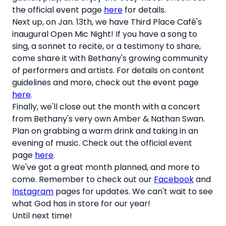
the official event page
here
for details.
Next up, on Jan. 13th, we have Third Place Café's
inaugural Open Mic Night! If you have a song to
sing, a sonnet to recite, or a testimony to share,
come share it with Bethany's growing community
of performers and artists. For details on content
guidelines and more, check out the event page
here
.
Finally, we'll close out the month with a concert
from Bethany's very own Amber & Nathan Swan.
Plan on grabbing a warm drink and taking in an
evening of music. Check out the official event
page
here
.
We've got a great month planned, and more to
come. Remember to check out our
Facebook
and
Instagram
pages for updates. We can't wait to see
what God has in store for our year!
Until next time!