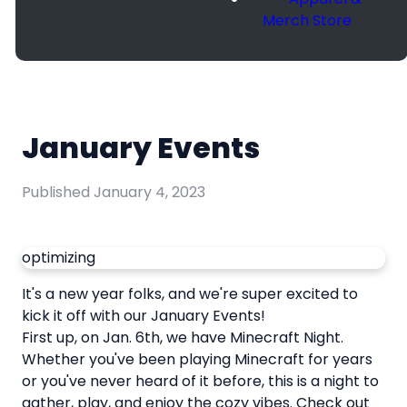
Merch Store
January Events
Published
January 4, 2023
optimizing
It's a new year folks, and we're super excited to
kick it off with our January Events!
First up, on Jan. 6th, we have Minecraft Night.
Whether you've been playing Minecraft for years
or you've never heard of it before, this is a night to
gather, play, and enjoy the cozy vibes. Check out