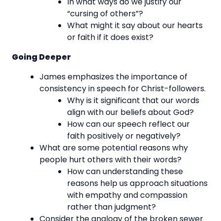
In what ways do we justify our
“cursing of others”?
What might it say about our hearts
or faith if it does exist?
Going Deeper
James emphasizes the importance of
consistency in speech for Christ-followers.
Why is it significant that our words
align with our beliefs about God?
How can our speech reflect our
faith positively or negatively?
What are some potential reasons why
people hurt others with their words?
How can understanding these
reasons help us approach situations
with empathy and compassion
rather than judgment?
Consider the analogy of the broken sewer