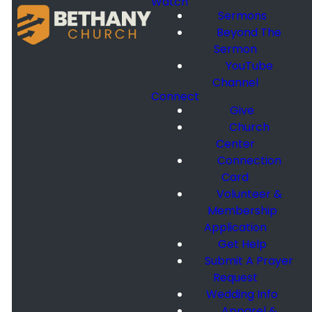
Watch
Sermons
Beyond The
Sermon
YouTube
Channel
Connect
Give
Church
Center
Connection
Card
Volunteer &
Membership
Application
Get Help
Submit A Prayer
Request
Wedding Info
Apparel &