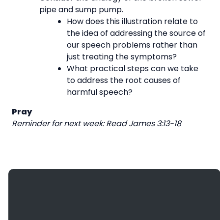
pipe and sump pump.
How does this illustration relate to
the idea of addressing the source of
our speech problems rather than
just treating the symptoms?
What practical steps can we take
to address the root causes of
harmful speech?
Pray
Reminder for next week: Read James 3:13-18