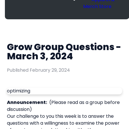
Merch Store
Grow Group Questions -
March 3, 2024
Published
February 29, 2024
optimizing
Announcement:
(Please read as a group before
discussion)
Our challenge to you this week is to answer the
questions with a willingness to examine the power