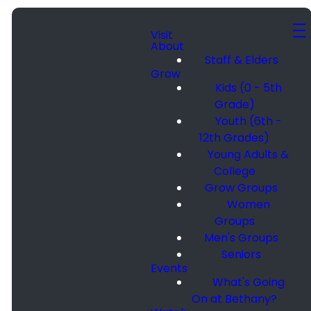
Visit
About
Staff & Elders
Grow
Kids (0 - 5th
Grade)
Youth (6th -
12th Grades)
Young Adults &
College
Grow Groups
Women
Groups
Men's Groups
Seniors
Events
What's Going
On at Bethany?