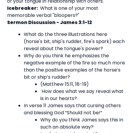
of your tongue in relationship with others.
Icebreaker:
What is one of your most
memorable verbal "bloopers?"
Sermon Discussion - James 3:1-12
What do the three illustrations here
(horse's bit, ship's rudder, fire's spark) each
reveal about the tongue's power?
Why do you think he emphasizes the
negative example of the fire so much more
than the positive examples of the horse’s
bit or ship’s rudder?
(Matthew 15:11, 18-19)
How does what we say reveal what
is in our hearts?
In verse 11 James says that cursing others
and blessing God “Should not be!”
Why do you think James says this in
such an absolute way?