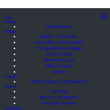
Visit
About
Staff & Elders
Grow
Kids (0 - 5th Grade)
Youth (6th - 12th Grades)
Young Adults & College
Grow Groups
Women Groups
Men's Groups
Seniors
Events
What's Going On at Bethany?
Watch
Sermons
Beyond The Sermon
YouTube Channel
Connect