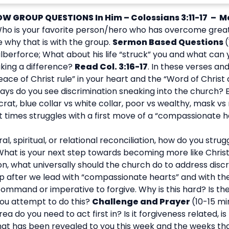
OW GROUP QUESTIONS
In Him – Colossians 3:11-17 – M
ho is your favorite person/hero who has overcome great 
 why that is with the group.
Sermon Based Questions
lberforce; What about his life “struck” you and what can y
king a difference?
Read Col. 3:16-17
. In these verses and
ce of Christ rule” in your heart and the “Word of Christ d
ays do you see discrimination sneaking into the church? 
at, blue collar vs white collar, poor vs wealthy, mask vs
times struggles with a first move of a “compassionate he
al, spiritual, or relational reconciliation, how do you str
 What is your next step towards becoming more like Christ
ion, what universally should the church do to address discr
tep after we lead with “compassionate hearts” and with t
mmand or imperative to forgive. Why is this hard? Is th
you attempt to do this?
Challenge and Prayer
(10-15 mi
a do you need to act first in? Is it forgiveness related, is
hat has been revealed to you this week and the weeks th