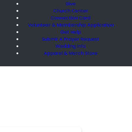
Give
Church Center
Connection Card
Volunteer & Membership Application
Get Help
Submit A Prayer Request
Wedding Info
Apparel & Merch Store