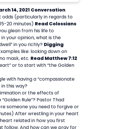
arch 14, 2021
Conversation
odds (particularly in regards to
(15-20 minutes)
Read Colossians
ou glean from his life to
 in your opinion, what is the
well” in you richly?
Digging
Examples like: looking down on
 no mask, etc.
Read Matthew 7:12
art” or to start with “the Golden
uggle with having a “compassionate
 in this way?
imination or the effects of
he “Golden Rule”? Pastor Thad
ere someone you need to forgive or
nutes) After wrestling in your heart
 heart related in how you first
at follow. And how can we pray for