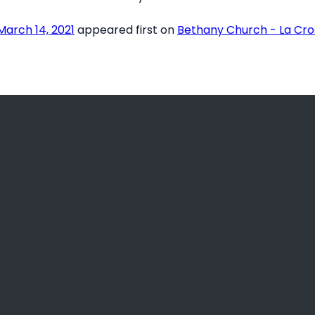
arch 14, 2021
appeared first on
Bethany Church - La Cro
Call Us
Find Us
(608) 781-2466
3936 County Road B, La C