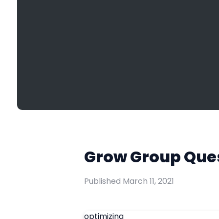
Grow Group Ques
Published
March 11, 2021
optimizing