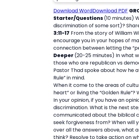
Download Word
Download PDF
GR
Starter/Questions
(10 minutes) W
discrimination of some sort)? Share
3:11-17
From the story of William Wi
encourage you in your hopes of ma
connection between letting the “pea
Deeper
(20-25 minutes) In what w
those who are republican vs democr
Pastor Thad spoke about how he at 
Rule” in mind.
When it come to the areas of cultur
heart” or living the “Golden Rule”?
In your opinion, if you have an opin
discrimination. What is the next s
communicated about the biblical co
seek forgiveness from? When will 
over all the answers above, what are
think? Resolve to take action on w