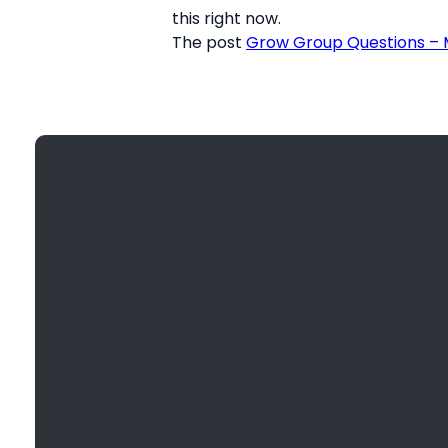
this right now.
The post
Grow Group Questions – M
Email
info@bethanyefc.org