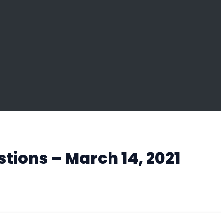
tions – March 14, 2021