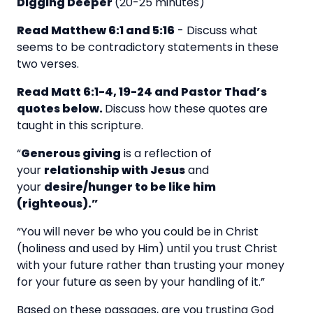
Digging Deeper
(20-25 minutes)
Read Matthew 6:1 and 5:16
-
Discuss what
seems to be contradictory statements in these
two verses.
Read Matt 6:1-4, 19-24 and Pastor Thad’s
quotes below.
Discuss how these quotes are
taught in this scripture.
“
Generous giving
is a reflection of
your
relationship with Jesus
and
your
desire/hunger to be like him
(righteous).”
“You will never be who you could be in Christ
(holiness and used by Him) until you trust Christ
with your future rather than trusting your money
for your future as seen by your handling of it.”
Based on these passages, are you trusting God