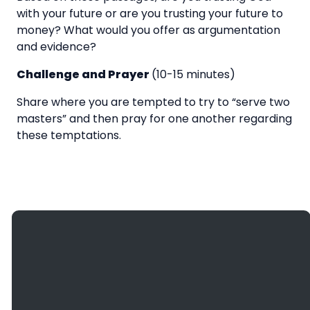
with your future or are you trusting your future to
money? What would you offer as argumentation
and evidence?
Challenge and Prayer
(10-15 minutes)
Share where you are tempted to try to “serve two
masters” and then pray for one another regarding
these temptations.