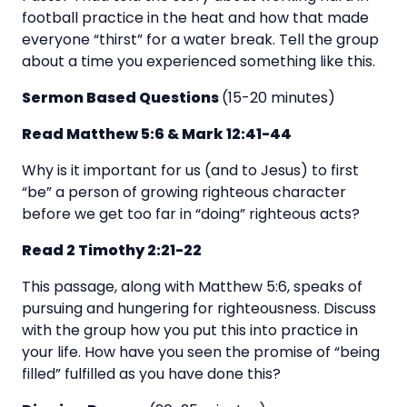
football practice in the heat and how that made
everyone “thirst” for a water break. Tell the group
about a time you experienced something like this.
Sermon Based Questions
(15-20 minutes)
Read Matthew 5:6 & Mark 12:41-44
Why is it important for us (and to Jesus) to first
“be” a person of growing righteous character
before we get too far in “doing” righteous acts?
Read 2 Timothy 2:21-22
This passage, along with Matthew 5:6, speaks of
pursuing and hungering for righteousness. Discuss
with the group how you put this into practice in
your life. How have you seen the promise of “being
filled” fulfilled as you have done this?