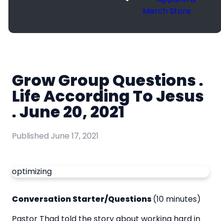
Merch Store
Grow Group Questions .
Life According To Jesus
. June 20, 2021
Published
June 17, 2021
optimizing
Conversation Starter/Questions
(10 minutes)
Pastor Thad told the story about working hard in