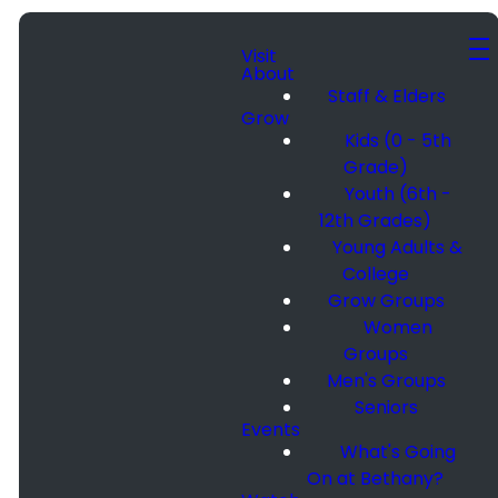
Visit
About
Staff & Elders
Grow
Kids (0 - 5th
Grade)
Youth (6th -
12th Grades)
Young Adults &
College
Grow Groups
Women
Groups
Men's Groups
Seniors
Events
What's Going
On at Bethany?