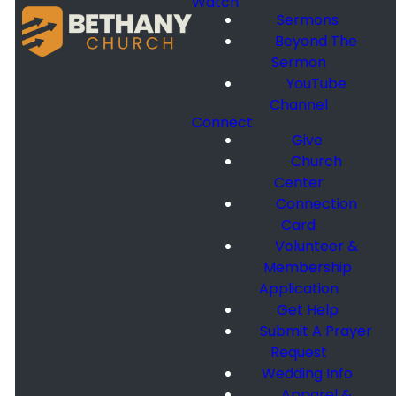
Watch
Sermons
Beyond The
Sermon
YouTube
Channel
Connect
Give
Church
Center
Connection
Card
Volunteer &
Membership
Application
Get Help
Submit A Prayer
Request
Wedding Info
Apparel &