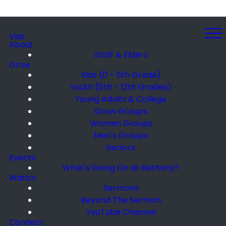
Visit
About
Staff & Elders
Grow
Kids (0 - 5th Grade)
Youth (6th - 12th Grades)
Young Adults & College
Grow Groups
Women Groups
Men's Groups
Seniors
Events
What's Going On at Bethany?
Watch
Sermons
Beyond The Sermon
YouTube Channel
Connect