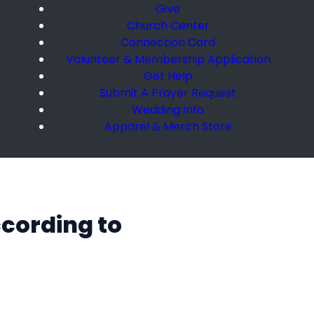
Give
Church Center
Connection Card
Volunteer & Membership Application
Get Help
Submit A Prayer Request
Wedding Info
Apparel & Merch Store
ccording to