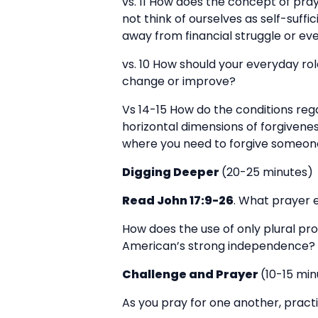
vs. 11 How does the concept of pra
not think of ourselves as self-suff
away from financial struggle or ev
vs. 10 How should your everyday rol
change or improve?
Vs 14-15 How do the conditions reg
horizontal dimensions of forgivenes
where you need to forgive someone?
Digging Deeper
(20-25 minutes)
Read John 17:9-26
. What prayer e
How does the use of only plural pr
American’s strong independence?
Challenge and Prayer
(10-15 min
As you pray for one another, practi