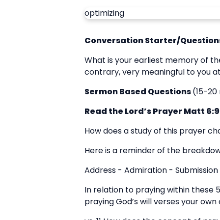
optimizing
Conversation Starter/Questions
What is your earliest memory of th
contrary, very meaningful to you 
Sermon Based Questions
(15-20
Read the Lord’s Prayer Matt 6:9
How does a study of this prayer ch
Here is a reminder of the breakdown
Address - Admiration - Submission 
In relation to praying within these 
praying God’s will verses your own o