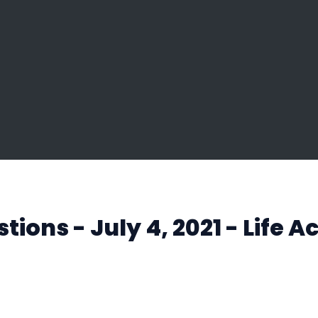
ions - July 4, 2021 - Life A