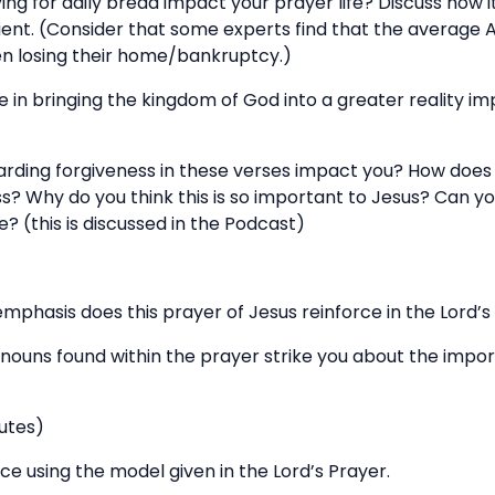
ying for daily bread impact your prayer life? Discuss how
icient. (Consider that some experts find that the average
en losing their home/bankruptcy.)
e in bringing the kingdom of God into a greater reality i
arding forgiveness in these verses impact you? How does t
s? Why do you think this is so important to Jesus? Can yo
 (this is discussed in the Podcast)
mphasis does this prayer of Jesus reinforce in the Lord’
onouns found within the prayer strike you about the imp
utes)
ce using the model given in the Lord’s Prayer.