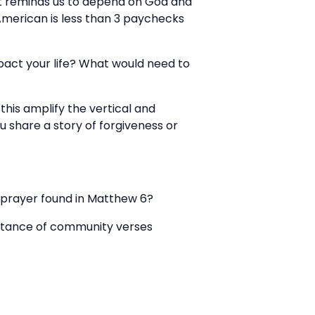
 it reminds us to depend on God and
 American is less than 3 paychecks
mpact your life? What would need to
his amplify the vertical and
u share a story of forgiveness or
s prayer found in Matthew 6?
ortance of community verses