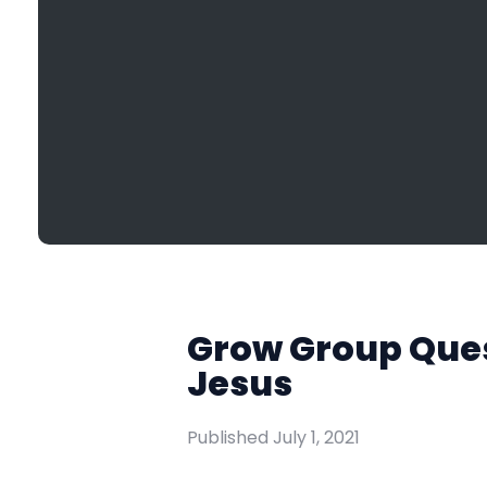
Grow Group Quest
Jesus
Published
July 1, 2021