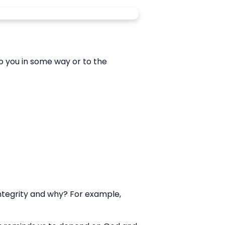
o you in some way or to the
 integrity and why? For example,