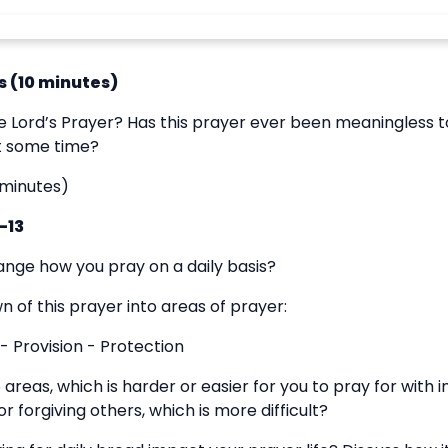
 (10 minutes)
e Lord’s Prayer? Has this prayer ever been meaningless t
at some time?
 minutes)
-13
ange how you pray on a daily basis?
 of this prayer into areas of prayer:
- Provision - Protection
5 areas, which is harder or easier for you to pray for with
r forgiving others, which is more difficult?