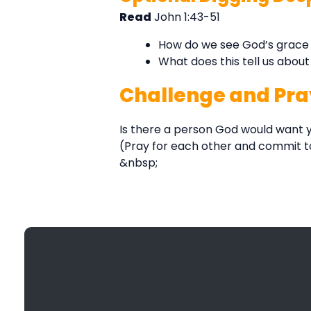
Read
John 1:43-51
How do we see God’s grace 
What does this tell us abou
Challenge and Pra
Is there a person God would want y
(Pray for each other and commit t
&nbsp;