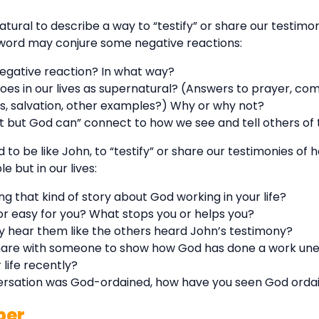
ural to describe a way to “testify” or share our testimony
s word may conjure some negative reactions:
negative reaction? In what way?
oes in our lives as supernatural? (Answers to prayer, co
 salvation, other examples?) Why or why not?
t but God can” connect to how we see and tell others of t
d to be like John, to “testify” or share our testimonies o
e but in our lives:
g that kind of story about God working in your life?
r easy for you? What stops you or helps you?
ey hear them like the others heard John’s testimony?
share with someone to show how God has done a work un
 life recently?
versation was God-ordained, how have you seen God ordai
per