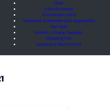
Give
Church Center
Connection Card
Volunteer & Membership Application
Get Help
Submit A Prayer Request
Wedding Info
Apparel & Merch Store
1