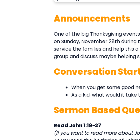
Announcements
One of the big Thanksgiving events
on Sunday, November 28th during the
service the families and help this 
group and discuss maybe helping servi
Conversation Star
When you get some good news
As a kid, what would it take
Sermon Based Que
Read John 1:19-27
(If you want to read more about Joh