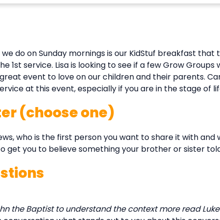
 we do on Sunday mornings is our KidStuf breakfast that t
 1st service. Lisa is looking to see if a few Grow Groups w
a great event to love on our children and their parents. Ca
ce at this event, especially if you are in the stage of life
ter (choose one)
, who is the first person you want to share it with and
 to get you to believe something your brother or sister tol
stions
n the Baptist to understand the context more read Luke 1:3