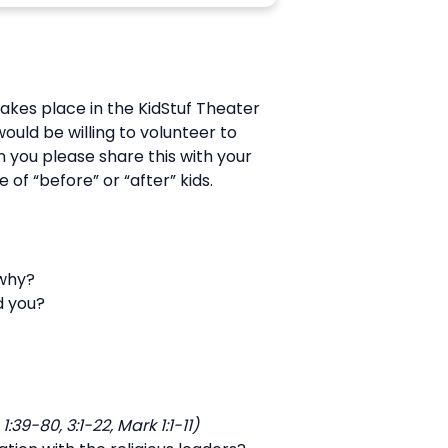
akes place in the KidStuf Theater
ould be willing to volunteer to
n you please share this with your
 of “before” or “after” kids.
 why?
d you?
9-80, 3:1-22, Mark 1:1-11)