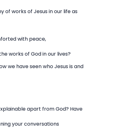
 of works of Jesus in our life as
mforted with peace,
he works of God in our lives?
f how we have seen who Jesus is and
explainable apart from God? Have
ning your conversations