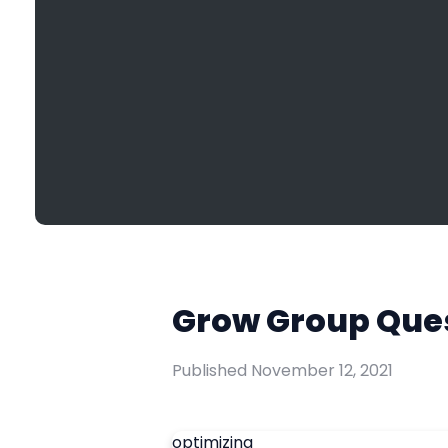
Grow Group Ques
Published
November 12, 2021
optimizing