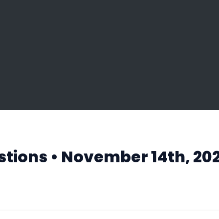
tions • November 14th, 202