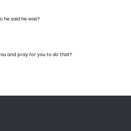
o he said he was?
ou and pray for you to do that?