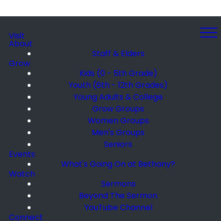
Visit
About
Staff & Elders
Grow
Kids (0 - 5th Grade)
Youth (6th - 12th Grades)
Young Adults & College
Grow Groups
Women Groups
Men's Groups
Seniors
Events
What's Going On at Bethany?
Watch
Sermons
Beyond The Sermon
YouTube Channel
Connect