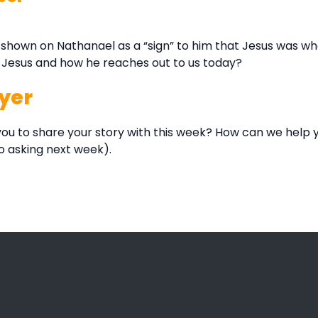
shown on Nathanael as a “sign” to him that Jesus was wh
t Jesus and how he reaches out to us today?
yer
ou to share your story with this week? How can we help y
o asking next week).