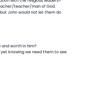
tion with the religious leaders?
reacher/teacher/man of God.
 but John would not let them do
e and worth in him?
u, yet knowing we need them to see