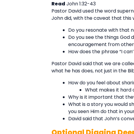
Read
John 1:32-43
Pastor David used the word supernat
John did, with the caveat that thi
Do you resonate with that 
Do you see the things God d
encouragement from others,
How does the phrase “I can’
Pastor David said that we are calle
what he has does, not just in the Bibl
How do you feel about sharin
What makes it hard o
Why is it important that th
What is a story you would 
you seen Him do that in your
David said that John’s con
Optional Digging Dee