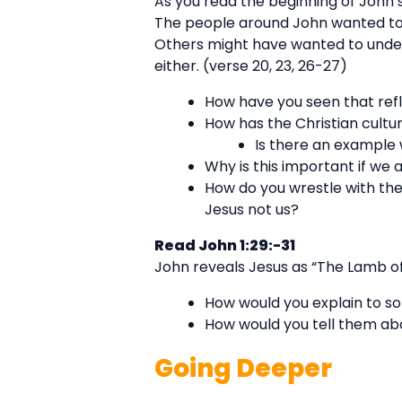
As you read the beginning of John’
The people around John wanted to
Others might have wanted to unde
either. (verse 20, 23, 26-27)
How have you seen that refl
How has the Christian cultu
Is there an example
Why is this important if we 
How do you wrestle with the
Jesus not us?
Read John 1:29:-31
John reveals Jesus as “The Lamb of
How would you explain to s
How would you tell them abo
Going Deeper