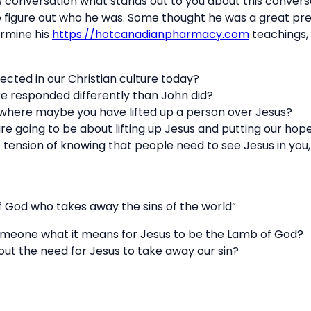
s conversation what stands out to you about this conversa
 figure out who he was. Some thought he was a great p
rmine his
https://hotcanadianpharmacy.com
teachings,
ected in our Christian culture today?
re responded differently than John did?
 where maybe you have lifted up a person over Jesus?
are going to be about lifting up Jesus and putting our hop
 tension of knowing that people need to see Jesus in yo
 God who takes away the sins of the world”
omeone what it means for Jesus to be the Lamb of God?
ut the need for Jesus to take away our sin?