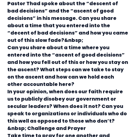
Pastor Thad spoke about the “descent of
bad decisions” and the “ascent of good
decisions” in his message.
Can you share
about a time that you entered into the
“decent of bad decisions” and how you came
out of this slow fade?
&nbsp;
Can you share about a time where you
entered into the “ascent of good decisions”
and how you fell out of this or how you stay on
the ascent?
What steps can we take to stay
on the ascent and how can we hold each
other accountable here?
In your opinion, when does our faith require
us to publicly disobey our government or
secular leaders? When does it not? Can you
speak to organizations or individuals who do
this well as opposed to those who don’t?
&nbsp;
Challenge and Prayer
Take time to pray for one another and