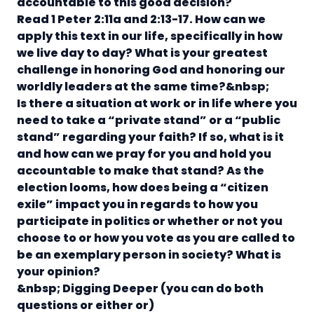
accountable to this good decision?
Read 1 Peter 2:11a and 2:13-17.
How can we
apply this text in our life, specifically in how
we live day to day? What is your greatest
challenge in honoring God and honoring our
worldly leaders at the same time?&nbsp;
Is there a situation at work or in life where you
need to take a “private stand” or a “public
stand” regarding your faith? If so, what is it
and how can we pray for you and hold you
accountable to make that stand?
As the
election looms, how does being a “citizen
exile” impact you in regards to how you
participate in politics or whether or not you
choose to or how you vote as you are called to
be an exemplary person in society? What is
your opinion?
&nbsp;
Digging Deeper (you can do both
questions or either or)