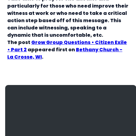
particularly for those who need improve their
witness at work or who need to take a critical
action step based off of this message. This
can include witnessing, speaking to a
dynamic that is uncomfortable, etc.
The post
Grow Group Questions • Citizen Exile
• Part 2
appeared first on
Bethany Church -
La Crosse, WI
.
Giving
Email
Call Us
Find Us