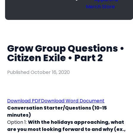
Merch Store
Grow Group Questions •
Citizen Exile • Part 2
Published
October 16, 2020
Download PDF
Download Word Document
Conversation Starter/Questions (10-15
minutes)
Option 1:
With the holidays approaching, what
are you most looking forward to and why (ex.,