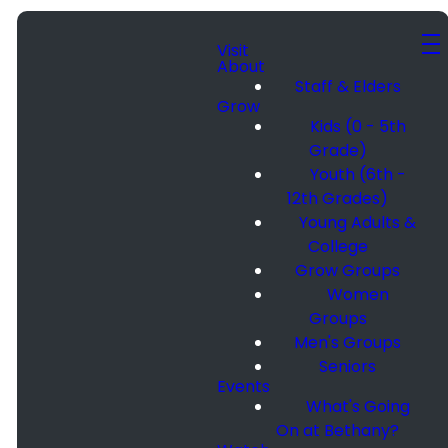
Visit
About
Staff & Elders
Grow
Kids (0 - 5th
Grade)
Youth (6th -
12th Grades)
Young Adults &
College
Grow Groups
Women
Groups
Men's Groups
Seniors
Events
What's Going
On at Bethany?