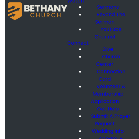
Watch
Sermons
Beyond The
Sermon
YouTube
Channel
Connect
Give
Church
Center
Connection
Card
Volunteer &
Membership
Application
Get Help
Submit A Prayer
Request
Wedding Info
Apparel &