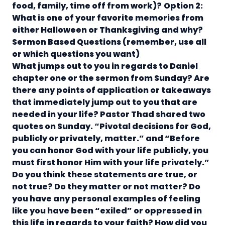
food, family, time off from work)?
Option 2:
What is one of your favorite memories from
either Halloween or Thanksgiving and why?
Sermon Based Questions
(remember, use all
or which questions you want)
What jumps out to you in regards to Daniel
chapter one or the sermon from Sunday? Are
there any points of application or takeaways
that immediately jump out to you that are
needed in your life?
Pastor Thad shared two
quotes on Sunday. “Pivotal decisions for God,
publicly or privately, matter.” and “Before
you can honor God with your life publicly, you
must first honor Him with your life privately.”
Do you think these statements are true, or
not true? Do they matter or not matter?
Do
you have any personal examples of feeling
like you have been “exiled” or oppressed in
this life in regards to your faith? How did you