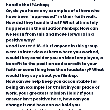
handle that?&nbsp;
Or, do you have any examples of others who
have been “oppressed” in their faith walk.
How did they handle that? What ultimately
happened in the situation?&nbsp;
How can
we learn from this and move forward in a
positive way?
Read 1 Peter 2:18-20.
If anyone in this group
were to interview others where you worked,
would they consider you an ideal employee, a
benefit to the position and a credit to your
faith or something less than laudatory? What
would they say about you?&nbsp;
How can we help keep you accountable for
being an example for Christ in your place of
work, your greatest mission field?
If your
answer isn’t positive here, how can you
change it and how can we hold you