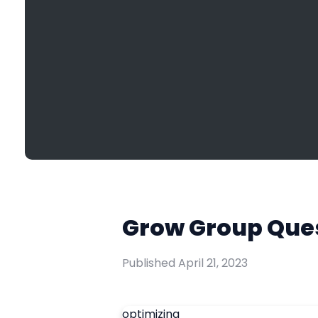
Grow Group Quest
Published
April 21, 2023
optimizing