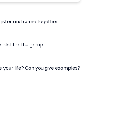
gister and come together.
plot for the group.
ve your life? Can you give examples?