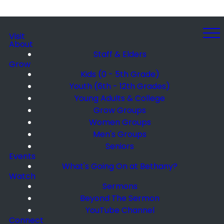
Visit
About
Staff & Elders
Grow
Kids (0 - 5th Grade)
Youth (6th - 12th Grades)
Young Adults & College
Grow Groups
Women Groups
Men's Groups
Seniors
Events
What's Going On at Bethany?
Watch
Sermons
Beyond The Sermon
YouTube Channel
Connect