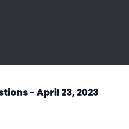
ions - April 23, 2023