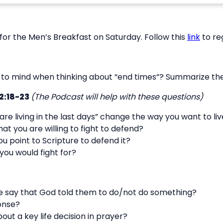
for the Men’s Breakfast on Saturday. Follow this
link
to re
o mind when thinking about “end times”? Summarize the 
2:18-23
(The Podcast will help with these questions)
re living in the last days” change the way you want to li
hat you are willing to fight to defend?
you point to Scripture to defend it?
 you would fight for?
 say that God told them to do/not do something?
onse?
ut a key life decision in prayer?