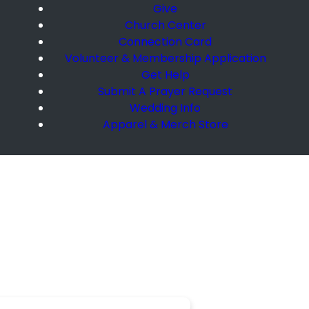
Give
Church Center
Connection Card
Volunteer & Membership Application
Get Help
Submit A Prayer Request
Wedding Info
Apparel & Merch Store