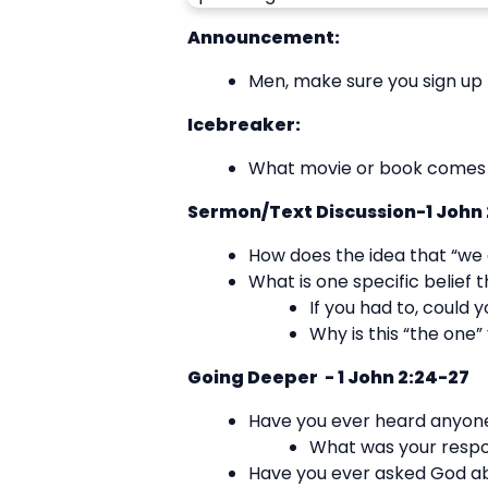
Announcement:
Men, make sure you sign up 
Icebreaker:
What movie or book comes t
Sermon/Text Discussion-1 John 
How does the idea that “we a
What is one specific belief t
If you had to, could 
Why is this “the one”
Going Deeper - 1 John 2:24-27
Have you ever heard anyone
What was your resp
Have you ever asked God abo