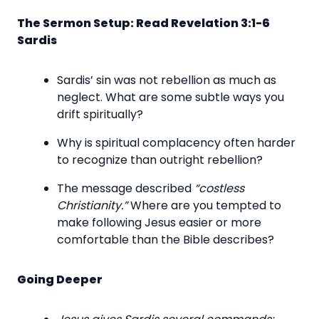
The Sermon Setup: Read Revelation 3:1-6
Sardis
Sardis’ sin was not rebellion as much as
neglect. What are some subtle ways you
drift spiritually?
Why is spiritual complacency often harder
to recognize than outright rebellion?
The message described
“costless
Christianity.”
Where are you tempted to
make following Jesus easier or more
comfortable than the Bible describes?
Going Deeper