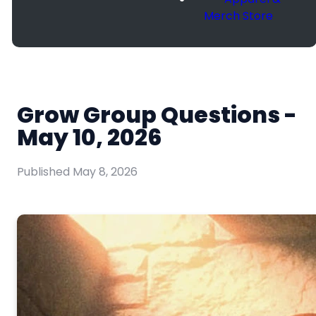
Merch Store
Grow Group Questions -
May 10, 2026
Published
May 8, 2026