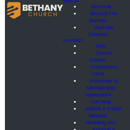
Watch
Sermons
Beyond The
Sermon
YouTube
Channel
Connect
Give
Church
Center
Connection
Card
Volunteer &
Membership
Application
Get Help
Submit A Prayer
Request
Wedding Info
Apparel &