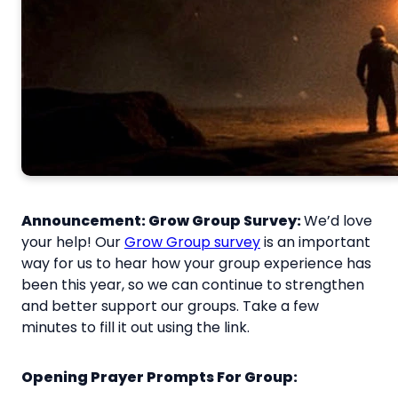
Announcement: Grow Group Survey:
We’d love
your help! Our
Grow Group survey
is an important
way for us to hear how your group experience has
been this year, so we can continue to strengthen
and better support our groups. Take a few
minutes to fill it out using the link.
Opening Prayer Prompts For Group: