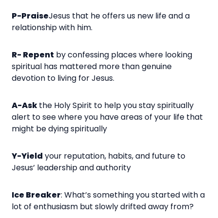
P-Praise
Jesus that he offers us new life and a
relationship with him.
R- Repent
by confessing places where looking
spiritual has mattered more than genuine
devotion to living for Jesus.
A-Ask
the Holy Spirit to help you stay spiritually
alert to see where you have areas of your life that
might be dying spiritually
Y-Yield
your reputation, habits, and future to
Jesus’ leadership and authority
Ice Breaker
: What’s something you started with a
lot of enthusiasm but slowly drifted away from?