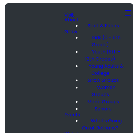
Visit
About
Staff & Elders
Grow
Kids (0 - 5th
Grade)
Youth (6th -
12th Grades)
Young Adults &
College
Grow Groups
Women
Groups
Men's Groups
Seniors
Events
What's Going
On at Bethany?