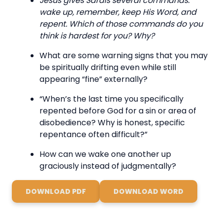
Jesus gives Sardis several commands:
wake up, remember, keep His Word, and
repent. Which of those commands do you
think is hardest for you? Why?
What are some warning signs that you may
be spiritually drifting even while still
appearing “fine” externally?
“When’s the last time you specifically
repented before God for a sin or area of
disobedience? Why is honest, specific
repentance often difficult?”
How can we wake one another up
graciously instead of judgmentally?
DOWNLOAD PDF
DOWNLOAD WORD