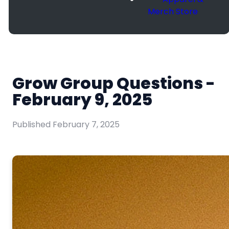
Merch Store
Grow Group Questions -
February 9, 2025
Published
February 7, 2025