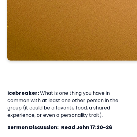
Icebreaker:
What is one thing you have in
common with at least one other person in the
group (it could be a favorite food, a shared
experience, or even a personality trait).
Sermon Discussion:
Read John 17:20-26