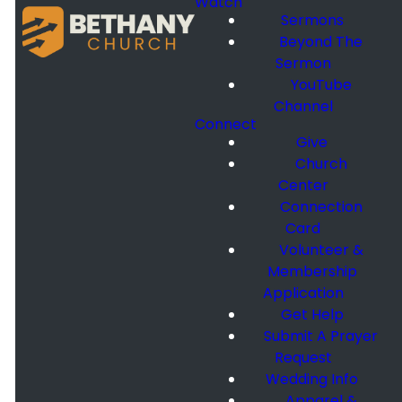
Watch
Sermons
Beyond The
Sermon
YouTube
Channel
Connect
Give
Church
Center
Connection
Card
Volunteer &
Membership
Application
Get Help
Submit A Prayer
Request
Wedding Info
Apparel &