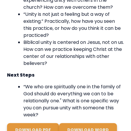
experiencing unity with others in the
church? How can we overcome them?
“Unity is not just a feeling but a way of
existing.” Practically, how have you seen
this practice, or how do you think it can be
practiced?
Biblical unity is centered on Jesus, not on us.
How can we practice keeping Christ at the
center of our relationships with other
believers?
Next Steps
“We who are spiritually one in the family of
God should do everything we can to be
relationally one." What is one specific way
you can pursue unity with someone this
week?
DOWNLOAD PDF
DOWNLOAD WORD