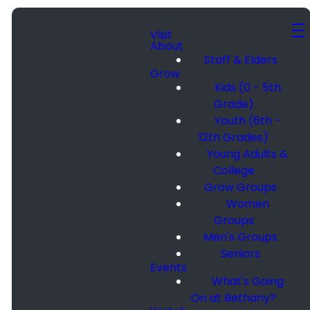
Visit
About
Staff & Elders
Grow
Kids (0 - 5th
Grade)
Youth (6th -
12th Grades)
Young Adults &
College
Grow Groups
Women
Groups
Men's Groups
Seniors
Events
What's Going
On at Bethany?