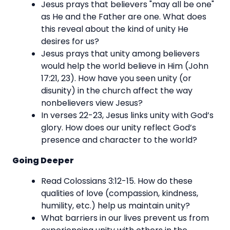
Jesus prays that believers "may all be one"
as He and the Father are one. What does
this reveal about the kind of unity He
desires for us?
Jesus prays that unity among believers
would help the world believe in Him (John
17:21, 23). How have you seen unity (or
disunity) in the church affect the way
nonbelievers view Jesus?
In verses 22-23, Jesus links unity with God’s
glory. How does our unity reflect God’s
presence and character to the world?
Going Deeper
Read Colossians 3:12-15. How do these
qualities of love (compassion, kindness,
humility, etc.) help us maintain unity?
What barriers in our lives prevent us from