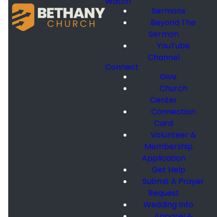
Watch
Sermons
Beyond The
Sermon
YouTube
Channel
Connect
Give
Church
Center
Connection
Card
Volunteer &
Membership
Application
Get Help
Submit A Prayer
Request
Wedding Info
Apparel &