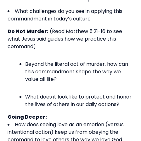
What challenges do you see in applying this
commandment in today’s culture
Do Not Murder:
(Read Matthew 5:21-16 to see
what Jesus said guides how we practice this
command)
Beyond the literal act of murder, how can
this commandment shape the way we
value all life?
What does it look like to protect and honor
the lives of others in our daily actions?
Going Deeper:
How does seeing love as an emotion (versus
intentional action) keep us from obeying the
command to love others the way we love God