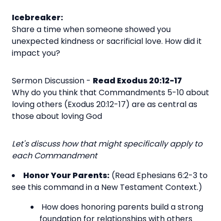
Icebreaker:
Share a time when someone showed you
unexpected kindness or sacrificial love. How did it
impact you?
Sermon Discussion -
Read Exodus 20:12-17
Why do you think that Commandments 5-10 about
loving others (Exodus 20:12-17) are as central as
those about loving God
Let's discuss how that might specifically apply to
each Commandment
Honor Your Parents:
(Read Ephesians 6:2-3 to
see this command in a New Testament Context.)
How does honoring parents build a strong
foundation for relationships with others