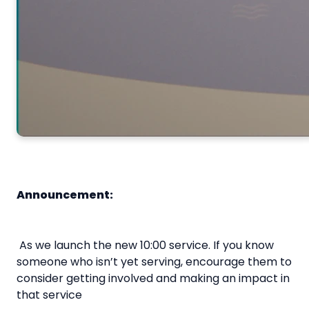
Announcement:
As we launch the new 10:00 service. If you know
someone who isn’t yet serving, encourage them to
consider getting involved and making an impact in
that service