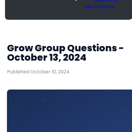
Merch Store
Grow Group Questions -
October 13, 2024
Published
October 10, 2024