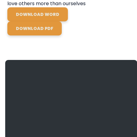
love others more than ourselves
DOWNLOAD WORD
DOWNLOAD PDF
Giving
Email
Call Us
Find Us
Give
info@bethanyefc.org
(608) 781-
3936
Online
2466
County