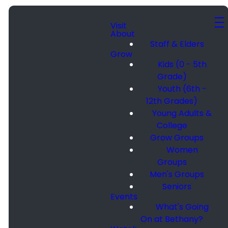
Visit
About
Staff & Elders
Grow
Kids (0 - 5th
Grade)
Youth (6th -
12th Grades)
Young Adults &
College
Grow Groups
Women
Groups
Men's Groups
Seniors
Events
What's Going
On at Bethany?