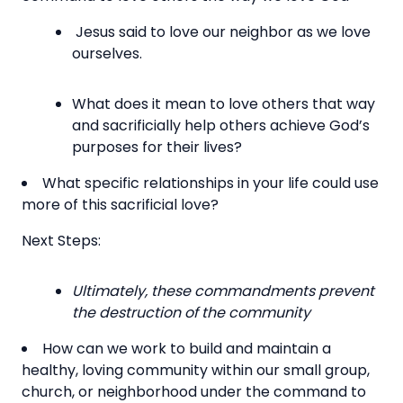
Jesus said to love our neighbor as we love
ourselves.
What does it mean to love others that way
and sacrificially help others achieve God’s
purposes for their lives?
What specific relationships in your life could use
more of this sacrificial love?
Next Steps:
Ultimately, these commandments prevent
the destruction of the community
How can we work to build and maintain a
healthy, loving community within our small group,
church, or neighborhood under the command to