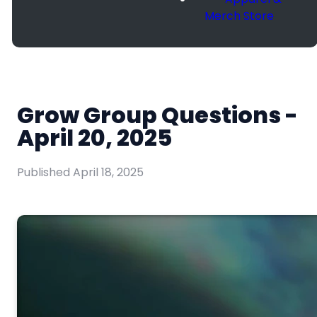
Merch Store
Grow Group Questions -
April 20, 2025
Published
April 18, 2025