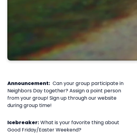
Announcement:
Can your group participate in
Neighbors Day together? Assign a point person
from your group! Sign up through our website
during group time!
Icebreaker:
What is your favorite thing about
Good Friday/Easter Weekend?