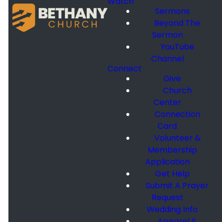
Watch
Sermons
Beyond The
Sermon
YouTube
Channel
Connect
Give
Church
Center
Connection
Card
Volunteer &
Membership
Application
Get Help
Submit A Prayer
Request
Wedding Info
Apparel &