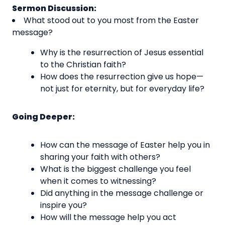
Sermon Discussion:
What stood out to you most from the Easter
message?
Why is the resurrection of Jesus essential
to the Christian faith?
How does the resurrection give us hope—
not just for eternity, but for everyday life?
Going Deeper:
How can the message of Easter help you in
sharing your faith with others?
What is the biggest challenge you feel
when it comes to witnessing?
Did anything in the message challenge or
inspire you?
How will the message help you act