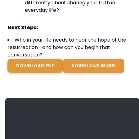
differently about sharing your faith in
everyday life?
Next Steps:
Who in your life needs to hear the hope of the
resurrection—and how can you begin that
conversation?
DOWNLOAD PDF
DOWNLOAD WORD