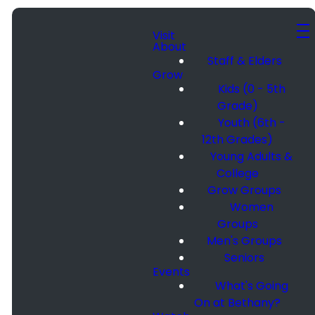
Visit
About
Staff & Elders
Grow
Kids (0 - 5th
Grade)
Youth (6th -
12th Grades)
Young Adults &
College
Grow Groups
Women
Groups
Men's Groups
Seniors
Events
What's Going
On at Bethany?